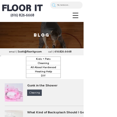
(616) 826-6668
blog
email |
Scott@flooritgr.com
call |
616.826.6668
Kids + Pets
Cleaning
All About Hardwood
Heating Help
DIY
Gunk in the Shower
Cleaning
What Kind of Backsplash Should I Get?