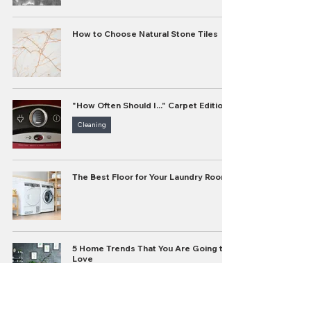
How to Choose Natural Stone Tiles
"How Often Should I..." Carpet Edition
Cleaning
The Best Floor for Your Laundry Room
5 Home Trends That You Are Going to
Love