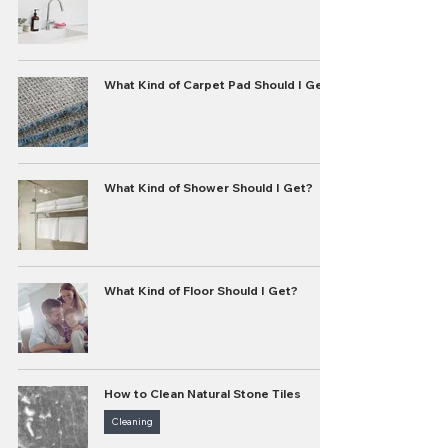
What Kind of Carpet Pad Should I Get?
What Kind of Shower Should I Get?
What Kind of Floor Should I Get?
How to Clean Natural Stone Tiles
Cleaning