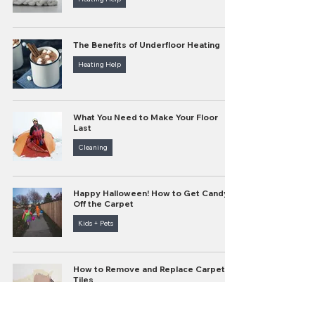
The Benefits of Underfloor Heating
Heating Help
What You Need to Make Your Floor
Last
Cleaning
Happy Halloween! How to Get Candy
Off the Carpet
Kids + Pets
How to Remove and Replace Carpet
Tiles
Cleaning