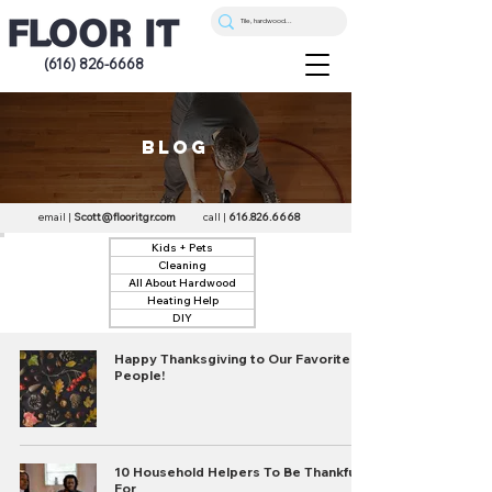
(616) 826-6668
blog
email |
Scott@flooritgr.com
call |
616.826.6668
Kids + Pets
Cleaning
All About Hardwood
Heating Help
DIY
Happy Thanksgiving to Our Favorite
People!
10 Household Helpers To Be Thankful
For