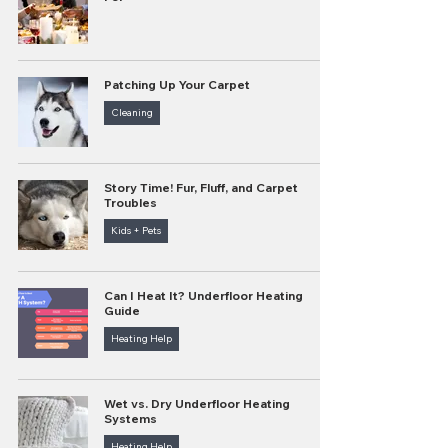
Patching Up Your Carpet
Cleaning
Story Time! Fur, Fluff, and Carpet
Troubles
Kids + Pets
Can I Heat It? Underfloor Heating
Guide
Heating Help
Wet vs. Dry Underfloor Heating
Systems
Heating Help