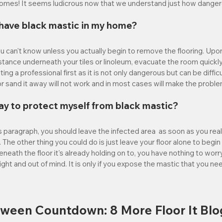
homes! It seems ludicrous now that we understand just how dangerou
I have black mastic in my home?
you can't know unless you actually begin to remove the flooring. Upon
tance underneath your tiles or linoleum, evacuate the room quickly.
ng a professional first as it is not only dangerous but can be difficul
 or sand it away will not work and in most cases will make the probl
ay to protect myself from black mastic?
 paragraph, you should leave the infected area  as soon as you reali
. The other thing you could do is just leave your floor alone to begin 
eath the floor it's already holding on to, you have nothing to worr
ight and out of mind. It is only if you expose the mastic that you ne
oween Countdown: 8 More Floor It Blo