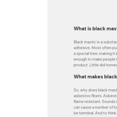
What is black mas
Black mastic is a substan
adhesive. Most often put
a special tree, making it
enough to make people fl
product. Little did hom
What makes black
So, why does black masti
asbestos fibers. Asbesto
flame resistant. Sounds 
can cause a number of h
be terminal. And to think