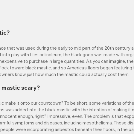
tic?
ce that was used during the early to mid part of the 20th century as
 into play with tiles or linoleum, the black goop was made with orga
 inexpensive to purchase in large quantities. As you can imagine, the
ock toward black mastic, and so America's floors began featuring
eowners know just how much the mastic could actually cost them.
 mastic scary?
c make it onto our countdown? To be short, some variations of the 
s was added into the black mastic with the intention of making it 
innocent enough, right? Impressive, even. The problem is that exp
armful symptoms and diseases, including mesothelioma. These dis
 people were incorporating asbestos beneath their floors, in the pain