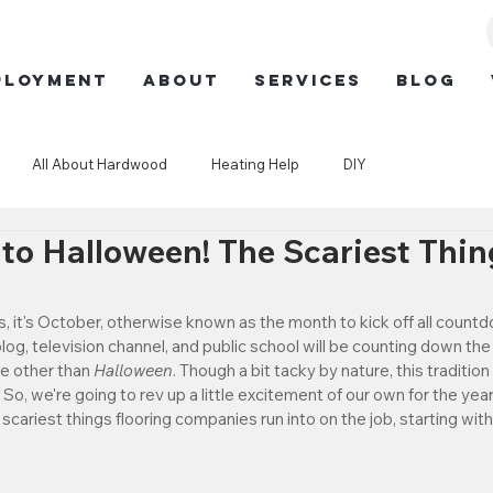
ployment
ABOUT
SERVICES
BLOG
All About Hardwood
Heating Help
DIY
o Halloween! The Scariest Thi
, it's October, otherwise known as the month to kick off all countdo
log, television channel, and public school will be counting down th
ne other than 
Halloween
. Though a bit tacky by nature, this tradition 
. So, we're going to rev up a little excitement of our own for the yea
scariest things flooring companies run into on the job, starting wi