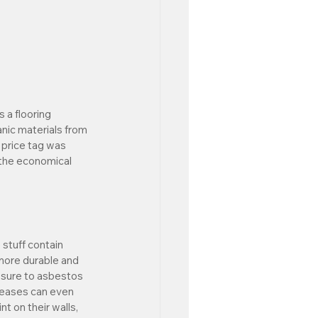
 a flooring 
nic materials from 
 price tag was 
 the economical 
stuff contain 
more durable and 
osure to asbestos 
eases can even 
t on their walls, 