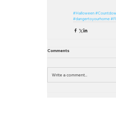
#Halloween
#Countdow
#dangertoyourhome
#F
Comments
Write a comment...
Contact