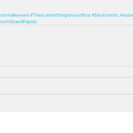
ntoHalloween
#Thescariestthingsinyourfloor
#blackmastic
#asbe
loorItGrandRapids
Follow U