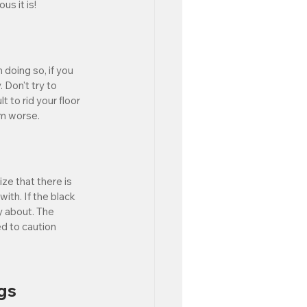
s it is!
 doing so, if you 
 Don't try to 
t to rid your floor 
em worse. 
ze that there is 
with. If the black 
y about. The 
ed to caution 
gs