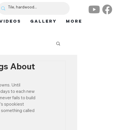
VIDEOS
GALLERY
More
ngs About
wns. Until 
e days to each new 
never fails to build 
r's spookiest 
th something called