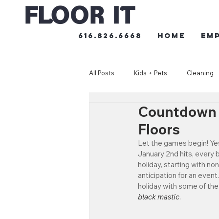
616.826.6668
HOME
Em
All Posts
Kids + Pets
Cleaning
Countdown t
Floors
Let the games begin! Yes
January 2nd hits, every b
holiday, starting with no
anticipation for an event
holiday with some of the 
black mastic
.