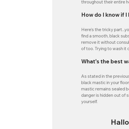
throughout their entire 
How do I know if 
Here's the tricky part...
find a smooth, black subs
remove it without consulti
of too. Trying to wash it
What's the best w
As stated in the previous
black mastic in your floor
mastic remains sealed ben
danger is hidden out of s
yourself. 
Hall