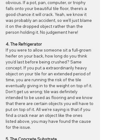
obvious. If a pot, pan, computer, or trophy 
falls onto your beautiful tile floor, there’s a 
good chance it will crack. Yeah, we know it 
was probably an accident, so we’ll just blame 
it on the dropped object rather than the 
person holding it. No judgement here!
4. The Refrigerator
If you were to allow someone sit a full-grown 
heifer on your back, how long do you think 
you’d last before being crushed? Same 
concept. If you put a extraordinarily heavy 
object on your tile for an extended period of 
time, you are running the risk of the tile 
eventually giving in to the weight on top of it. 
Don’t get us wrong; tile was definitely 
intended to be used as flooring and we know 
that there are certain objects you will have to 
put on top of it. All we’re saying is that if you 
find a crack near an object like the ones 
listed above, you may have found the cause 
for the issue.
5. The Concrete Substrate