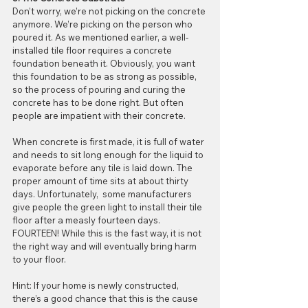
Don’t worry, we’re not picking on the concrete 
anymore. We’re picking on the person who 
poured it. As we mentioned earlier, a well-
installed tile floor requires a concrete 
foundation beneath it. Obviously, you want 
this foundation to be as strong as possible, 
so the process of pouring and curing the 
concrete has to be done right. But often 
people are impatient with their concrete.
When concrete is first made, it is full of water 
and needs to sit long enough for the liquid to 
evaporate before any tile is laid down. The 
proper amount of time sits at about thirty 
days. Unfortunately,  some manufacturers 
give people the green light to install their tile 
floor after a measly fourteen days. 
FOURTEEN! While this is the fast way, it is not 
the right way and will eventually bring harm 
to your floor.
Hint: If your home is newly constructed, 
there’s a good chance that this is the cause 