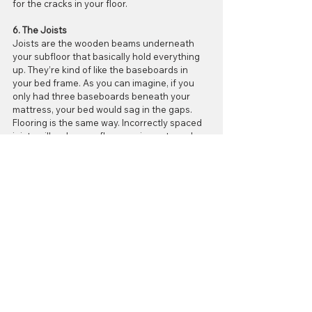
for the cracks in your floor.
6. The Joists
Joists are the wooden beams underneath 
your subfloor that basically hold everything 
up. They’re kind of like the baseboards in 
your bed frame. As you can imagine, if you 
only had three baseboards beneath your 
mattress, your bed would sag in the gaps. 
Flooring is the same way. Incorrectly spaced 
joists will make your floor sag in spots and 
cause cracks.
7. The Installer
Yes, it’s true; the “professional” who installed 
your tile may be at fault! Accidents happen, 
and sometimes an installer will rush through 
the process of laying down your tiles. As you 
can imagine, this leads to shoddy work and - 
you guessed it - cracks in your beautiful tile. 
It is unlikely that such oversight is intentional, 
but it does happen.
Here’s the good news, though! If you live in 