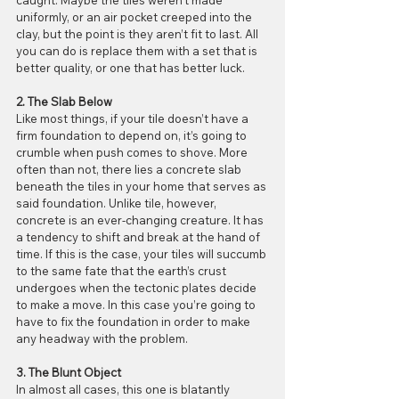
uniformly, or an air pocket creeped into the 
clay, but the point is they aren’t fit to last. All 
you can do is replace them with a set that is 
better quality, or one that has better luck.
2. The Slab Below
Like most things, if your tile doesn’t have a 
firm foundation to depend on, it’s going to 
crumble when push comes to shove. More 
often than not, there lies a concrete slab 
beneath the tiles in your home that serves as 
said foundation. Unlike tile, however, 
concrete is an ever-changing creature. It has 
a tendency to shift and break at the hand of 
time. If this is the case, your tiles will succumb 
to the same fate that the earth’s crust 
undergoes when the tectonic plates decide 
to make a move. In this case you’re going to 
have to fix the foundation in order to make 
any headway with the problem.
3. The Blunt Object
In almost all cases, this one is blatantly 