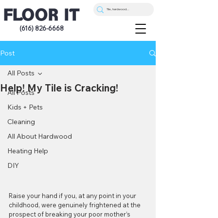
(616) 826-6668
Post
All Posts
Help! My Tile is Cracking!
All Posts
Kids + Pets
Cleaning
All About Hardwood
Heating Help
DIY
Raise your hand if you, at any point in your 
childhood, were genuinely frightened at the 
prospect of breaking your poor mother’s 