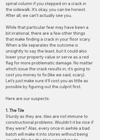
spinal column if you stepped on a crack in 
the sidewalk. It’s okay, you can be honest. 
After all, we can’t actually see you.
While that particular fear may have been a 
bit irrational, there are a few other things 
that make finding a crack in your floor scary. 
When a tile separates the outcome is 
unsightly to say the least, but it could also 
lower your property value or serve as a red 
flag for more problematic damage. No matter 
which issue the crack results in, it’s going to 
cost you money to fix (like we said, scary). 
Let’s just make sure it’ll cost you as little as 
possible by figuring out the culprit first.
Here are our suspects:
1. The Tile
Sturdy as they are, tiles are not immune to 
constructional problems. Wouldn’t it be nice if 
they were? Alas, every once in awhile a bad 
batch will make it into stores without being 
caught. Maybe the tiles weren’t made 