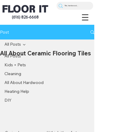
(616) 826-6668
Post
All Posts
All About Ceramic Flooring Tiles
All Posts
Kids + Pets
Cleaning
All About Hardwood
Heating Help
DIY