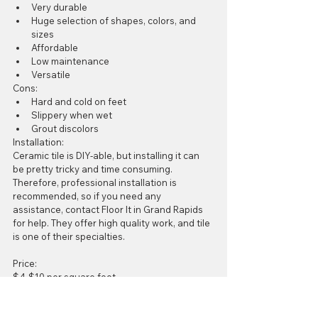
Very durable  
Huge selection of shapes, colors, and 
sizes  
Affordable   
Low maintenance   
Versatile 
Cons:  
Hard and cold on feet  
Slippery when wet  
Grout discolors 
Installation: 
Ceramic tile is DIY-able, but installing it can 
be pretty tricky and time consuming. 
Therefore, professional installation is 
recommended, so if you need any 
assistance, contact Floor It in Grand Rapids 
for help. They offer high quality work, and tile 
is one of their specialties. 
Price: 
$4-$10 per square foot
#Ceramictile
#GrandRapidsflooring
#FloorIt