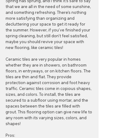
Spring has sprung, and I think it's safe to say 
that we are all in the need of some sunshine, 
and something refreshing. There's nothing 
more satisfying than organizing and 
decluttering your space to get it ready for 
the summer. However, if you've finished your 
spring cleaning, but still don't feel satisfied, 
maybe you should revive your space with 
new flooring, like ceramic tiles! 
Ceramic tiles are very popular in homes 
whether they are in showers, on bathroom 
floors, in entryways, or on kitchen floors. The 
tiles are thin and flat. They provide 
protection against corrosion and foot heavy 
traffic. Ceramic tiles come in copious shapes, 
sizes, and colors. To install, the tiles are 
secured to a subfloor using mortar, and the 
spaces between the tiles are filled with 
grout. This flooring option can give new life to 
any room with its varying sizes, colors, and 
shapes!
Pros:  