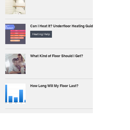
Can I Heat It? Underfloor Heating Guide
Heating Help
What Kind of Floor Should I Get?
How Long Will My Floor Last?
Hardwood vs. Laminate
All About Hardwood