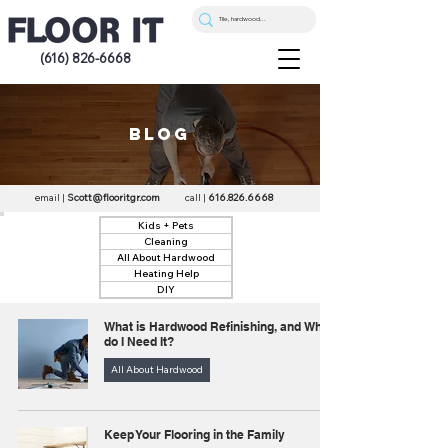
(616) 826-6668
blog
email |
Scott@flooritgr.com
call |
616.826.6668
Kids + Pets
Cleaning
All About Hardwood
Heating Help
DIY
What is Hardwood Refinishing, and Why
do I Need It?
All About Hardwood
Keep Your Flooring in the Family