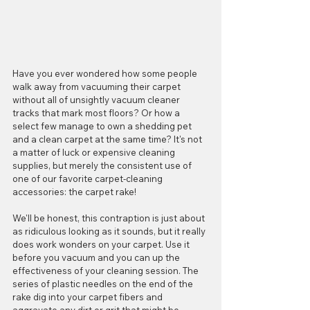
Have you ever wondered how some people 
walk away from vacuuming their carpet 
without all of unsightly vacuum cleaner 
tracks that mark most floors? Or how a 
select few manage to own a shedding pet 
and a clean carpet at the same time? It's not 
a matter of luck or expensive cleaning 
supplies, but merely the consistent use of 
one of our favorite carpet-cleaning 
accessories: the carpet rake!
We'll be honest, this contraption is just about 
as ridiculous looking as it sounds, but it really 
does work wonders on your carpet. Use it 
before you vacuum and you can up the 
effectiveness of your cleaning session. The 
series of plastic needles on the end of the 
rake dig into your carpet fibers and 