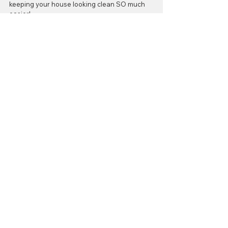
keeping your house looking clean SO much 
easier!
Happy Flooring!
#carpetrake
#flooritgrandrapids
#petfur
#howto
Cleaning
Comments
Write a comment...
Contact