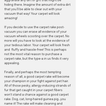
aggravate any dirt or grit that might be 
hiding there. Imagine the amount of extra dirt 
that you'll be able to clear out with your 
vacuum that way! Your carpet will look 
amazing!
If you decide to use the carpet rake post-
vacuum you can erase all evidence of your 
vacuum wheels scooting over the carpet. No 
more will you have to look at the evidence of 
your tedious labor. Your carpet will look fresh 
and  fluffy and hassle-free! This is perhaps 
not the most vital reason to purchase a 
carpet rake, but the type-a in us finds it very 
appealing.
Finally, and perhaps the most tempting 
reason of all, a good carpet rake will become 
your champion in your fight against pet hair. 
All of those pesky, allergy-inducing strands of 
fur that get caught in your carpet fibers 
won't stand a chance against a good carpet 
rake. Dog, cat, long-haired guinea pig...you 
name it! The rake will make cleaning and 