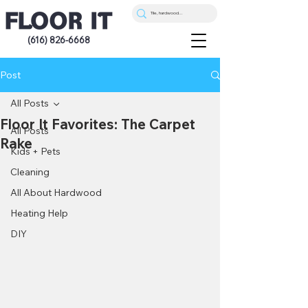
(616) 826-6668
Post
All Posts
Floor It Favorites: The Carpet
All Posts
Rake
Kids + Pets
Cleaning
All About Hardwood
Heating Help
DIY