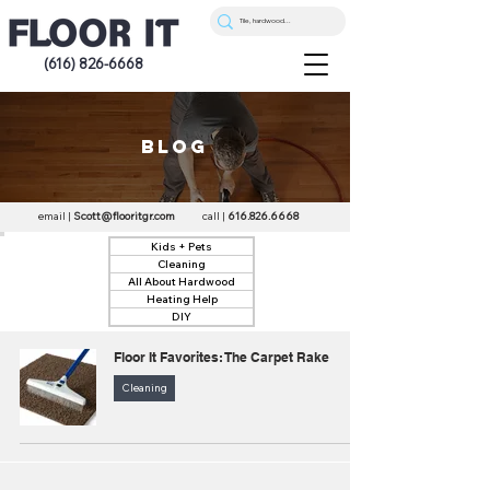
(616) 826-6668
blog
email |
Scott@flooritgr.com
call |
616.826.6668
Kids + Pets
Cleaning
All About Hardwood
Heating Help
DIY
Floor It Favorites: The Carpet Rake
Cleaning