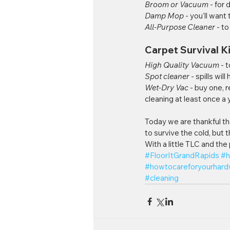
Broom or Vacuum
 - for 
Damp Mop
 - you'll want
All-Purpose Cleaner
 - t
Carpet Survival Ki
High Quality Vacuum
 - 
Spot cleaner
 - spills wi
Wet-Dry Vac
 - buy one, 
cleaning at least once a 
Today we are thankful th
to survive the cold, but 
With a little TLC and the
#FloorItGrandRapids
#h
#howtocareforyourhar
#cleaning