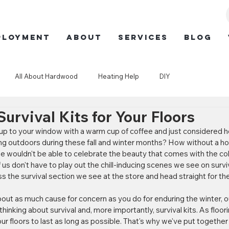
ployment
ABOUT
SERVICES
BLOG
All About Hardwood
Heating Help
DIY
urvival Kits for Your Floors
p to your window with a warm cup of coffee and just considered ho
ving outdoors during these fall and winter months? How without a ho
we wouldn't be able to celebrate the beauty that comes with the cold
 us don't have to play out the chill-inducing scenes we see on surviv
 the survival section we see at the store and head straight for the 
bout as much cause for concern as you do for enduring the winter, o
hinking about survival and, more importantly, survival kits. As floor
ur floors to last as long as possible. That's why we've put together 