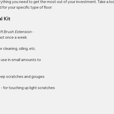
thing you need to get the most out of your investment. Take a loo
d for your specific type of floor:
l Kit
t Brush Extension 
- 
east once a week
or cleaning, oiling, etc.
- use in small amounts to 
deep scratches and gouges
 
- for touching up light scratches