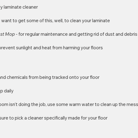
ly laminate cleaner
ll want to get some of this, well, to clean your laminate
ust Mop 
- for regular maintenance and getting rid of dust and debris
 prevent sunlight and heat from harming your floors
 and chemicals from being tracked onto your floor
p daily
room isn't doing the job, use some warm water to clean up the mes
sure to pick a cleaner specifically made for your floor