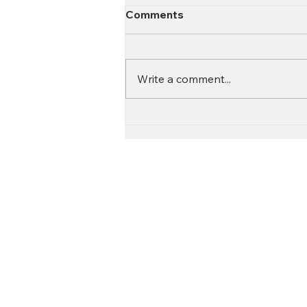
Comments
Write a comment...
Contact
Call:
616.826.6668
Email: Scott
@fl
ooritgr.com
Floor It proudly services We