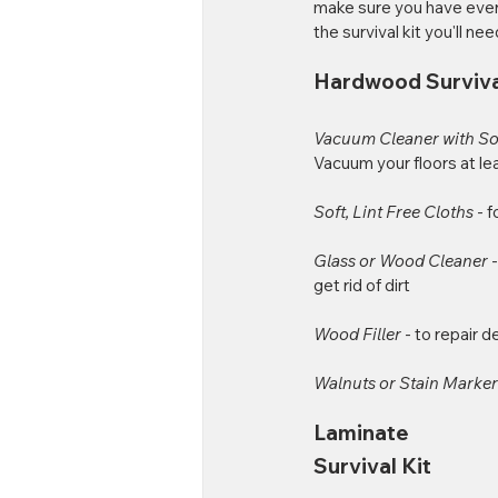
make sure you have every
the survival kit you'll nee
Hardwood Surviva
Vacuum Cleaner with Sof
Vacuum your floors at l
Soft, Lint Free Cloths 
- f
Glass or Wood Cleaner 
get rid of dirt
Wood Filler 
- to repair 
Walnuts or Stain Marker
Laminate 
Survival Kit