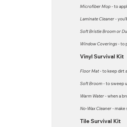
Microfiber Mop 
- to app
Laminate Cleaner 
- you'
Soft Bristle Broom or D
Window Coverings 
- to
Vinyl Survival Kit
Floor Mat
 - to keep dirt
Soft Broom
 - to sweep u
Warm Water
 - when a b
No-Wax Cleaner
 - make 
Tile Survival Kit