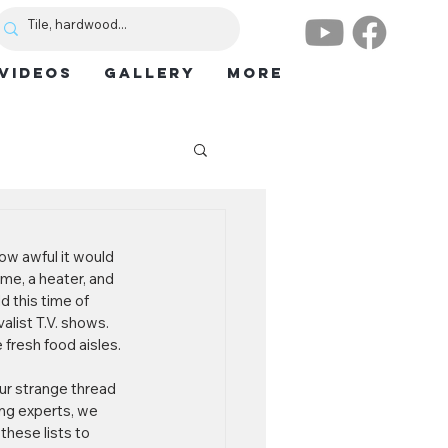
VIDEOS
GALLERY
More
w awful it would 
me, a heater, and 
 this time of 
alist T.V. shows. 
fresh food aisles. 
ur strange thread 
ing experts, we 
these lists to 