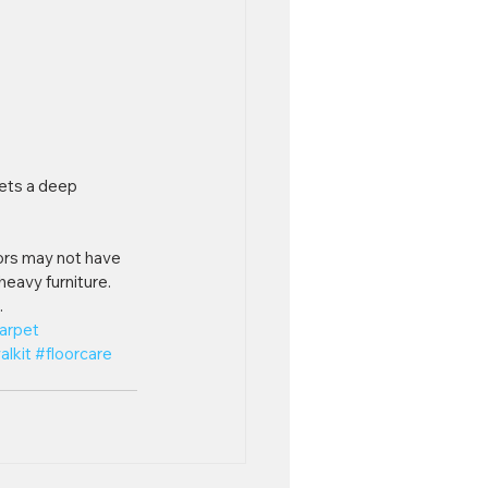
pets a deep 
ors may not have 
heavy furniture. 
.
arpet
alkit
#floorcare