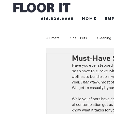
616.826.6668
HOME
Em
All Posts
Kids + Pets
Cleaning
Must-Have S
Have you ever stepped u
be to have to survive li
clothes to bundle up in 
year. 
Thankfully
, most of
We get to casually bypass
While your floors have a
of contemplation got us t
know what it takes for yo