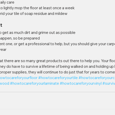
daily care
 to lightly mop the floor at least once a week
o rid your tile of soap residue and mildew
t
to get as much dirt and grime out as possible
ll happen, so be prepared
rent one, or get a professional to help, but you should give your car
year
at there are so many great products out there to help you. Your flo
they do have to survive a lifetime of being walked on and holding up 
 proper supplies, they will continue to do just that for years to come
owtocareforyourfloor
#howtocareforyourtile
#howtocareforyourc
dwood
#howtocareforyourlaminate
#howtocareforyourvinyl
#surviv