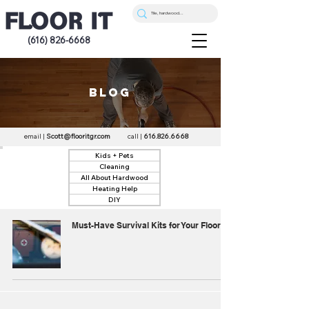
(616) 826-6668
blog
email |
Scott@flooritgr.com
call |
616.826.6668
Kids + Pets
Cleaning
All About Hardwood
Heating Help
DIY
Must-Have Survival Kits for Your Floors