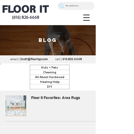
(616) 826-6668
blog
email |
Scott@flooritgr.com
call |
616.826.6668
Kids + Pets
Cleaning
All About Hardwood
Heating Help
DIY
Floor It Favorites: Area Rugs