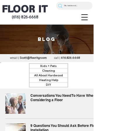
(616) 826-6668
blog
email |
Scott@flooritgr.com
call |
616.826.6668
Kids + Pets
Cleaning
All About Hardwood
Heating Help
DIY
Conversations You Need To Have When
Considering a Floor
9 Questions You Should Ask Before Floor
Installation