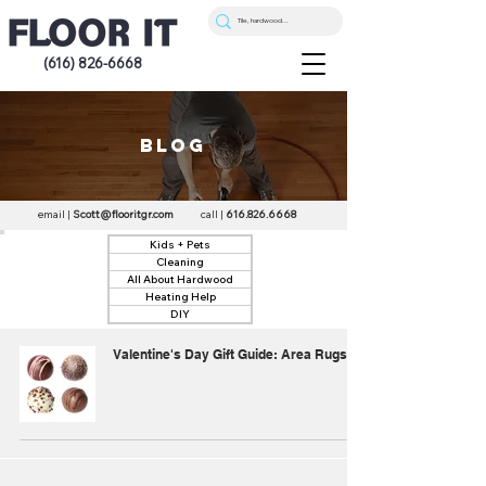
(616) 826-6668
blog
email |
Scott@flooritgr.com
call |
616.826.6668
Kids + Pets
Cleaning
All About Hardwood
Heating Help
DIY
Valentine's Day Gift Guide: Area Rugs