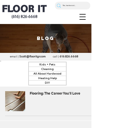
(616) 826-6668
blog
email |
Scott@flooritgr.com
call |
616.826.6668
Kids + Pets
Cleaning
All About Hardwood
Heating Help
DIY
Flooring: The Career You'll Love