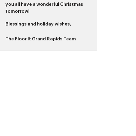
you all have a wonderful Christmas 
tomorrow!
Blessings and holiday wishes,
The Floor It Grand Rapids Team
Comments
Write a comment...