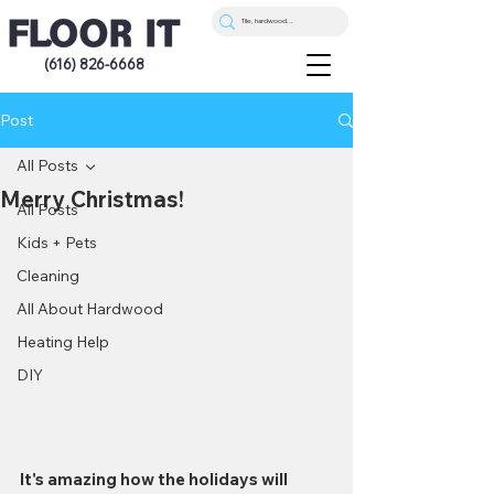
(616) 826-6668
Post
All Posts
Merry Christmas!
All Posts
Kids + Pets
Cleaning
All About Hardwood
Heating Help
DIY
It's amazing how the holidays will 