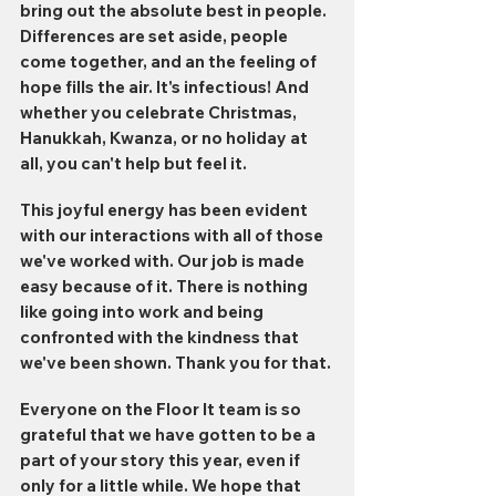
bring out the absolute best in people. 
Differences are set aside, people 
come together, and an the feeling of 
hope fills the air. It's infectious! And 
whether you celebrate Christmas, 
Hanukkah, Kwanza, or no holiday at 
all, you can't help but feel it.
This joyful energy has been evident 
with our interactions with all of those 
we've worked with. Our job is made 
easy because of it. There is nothing 
like going into work and being 
confronted with the kindness that 
we've been shown. Thank you for that. 
Everyone on the Floor It team is so 
grateful that we have gotten to be a 
part of your story this year, even if 
only for a little while. We hope that 