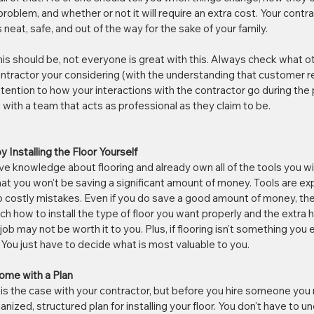
problem, and whether or not it will require an extra cost. Your contr
eat, safe, and out of the way for the sake of your family. 
his should be, not everyone is great with this. Always check what 
ntractor your considering (with the understanding that customer r
tention to how your interactions with the contractor go during the 
 with a team that acts as professional as they claim to be.
 Installing the Floor Yourself
 knowledge about flooring and already own all of the tools you will
hat you won't be saving a significant amount of money. Tools are exp
 costly mistakes. Even if you do save a good amount of money, the t
h how to install the type of floor you want properly and the extra h
ob may not be worth it to you. Plus, if flooring isn't something you en
 You just have to decide what is most valuable to you.
ome with a Plan
is the case with your contractor, but before you hire someone you
nized, structured plan for installing your floor. You don't have to unde