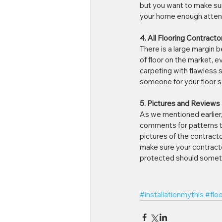
but you want to make sure
your home enough attenti
4. All Flooring Contractor
There is a large margin 
of floor on the market, e
carpeting with flawless 
someone for your floor so
5. Pictures and Reviews
As we mentioned earlier, 
comments for patterns th
pictures of the contracto
make sure your contracto
protected should somet
#installationmythis
#flo