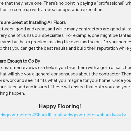
 that they have one. There's no point in paying a "professional" wh
on to come up with an idea for operation execution. 
s are Great at Installing All Floors
between good and great, and while many contractors are good at ins
very one of us has our specialties. For example, one might be fantasti
seams but has a problem making tile even and so on. Do your homew
 that you can get the best results and build their reputation while yo
 are Enough to Go By
customer reviews can help if you take them with a grain of salt. Look
at will give you a general consensuses about the contractor. Then 
r's work and see if it fits what you imagine for your home. Once you
r is licensed and insured. These will ensure that both you and your 
hing happen.
Happy Flooring!
oringcontractors
#ShouldIhireaflooringcontractor
#shouldyoudiy