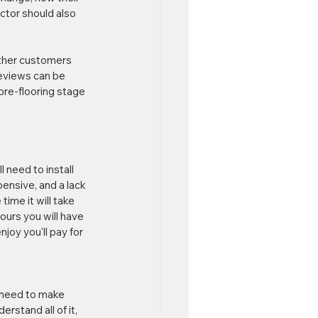
actor should also 
other customers 
eviews can be 
pre-flooring stage 
 need to install 
ensive, and a lack 
ime it will take 
ours you will have 
joy you'll pay for 
 need to make 
rstand all of it, 