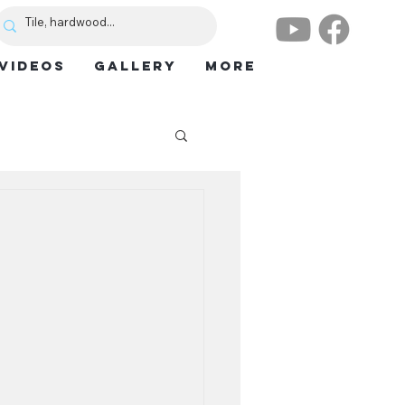
VIDEOS
GALLERY
More