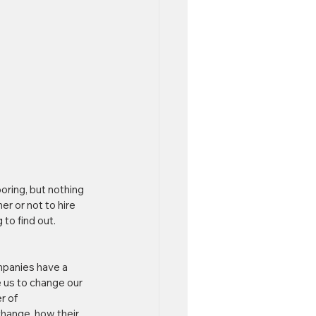
oring, but nothing 
r or not to hire 
 to find out. 
ompanies have a 
e us to change our 
r of 
change, how their 