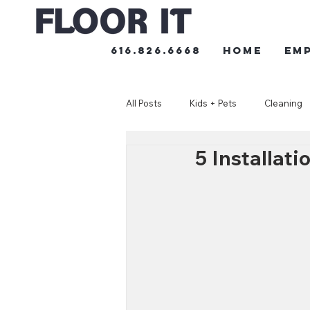
616.826.6668
HOME
Em
All Posts
Kids + Pets
Cleaning
5 Installat