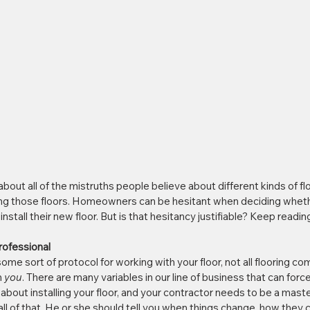
about all of the mistruths people believe about different kinds of flo
ing those floors. Homeowners can be hesitant when deciding whethe
nstall their new floor. But is that hesitancy justifiable? Keep reading
Professional
ome sort of protocol for working with your floor, not all flooring c
 
you
. There are many variables in our line of business that can forc
bout installing your floor, and your contractor needs to be a maste
l of that. He or she should tell you when things change, how they 