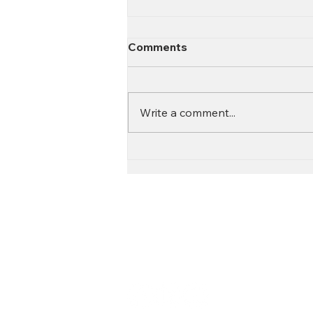
Comments
Write a comment...
Contact
Call:
616.826.6668
Email: Scott
@fl
ooritgr.com