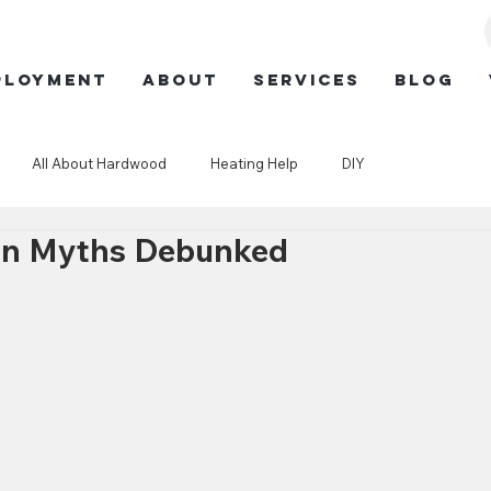
ployment
ABOUT
SERVICES
BLOG
All About Hardwood
Heating Help
DIY
ion Myths Debunked