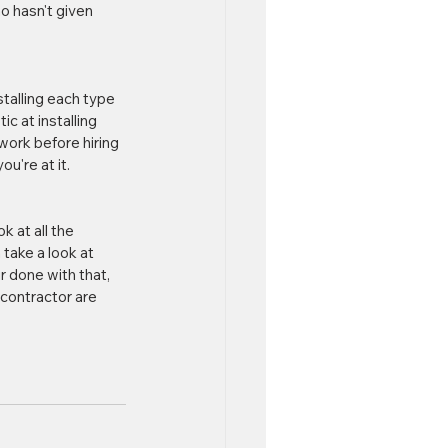
o hasn't given 
talling each type 
c at installing 
ork before hiring 
u're at it.
 at all the 
take a look at 
r done with that, 
contractor are 