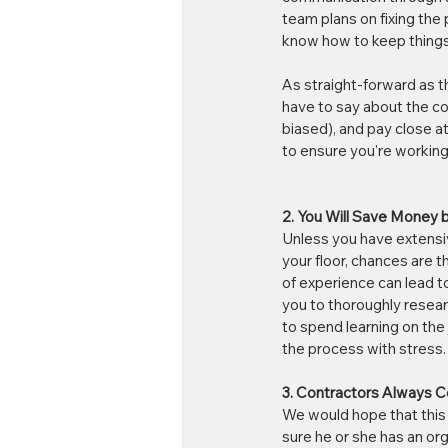
team plans on fixing the 
know how to keep things n
As straight-forward as t
have to say about the co
biased), and pay close at
to ensure you're working
2. You Will Save Money by
Unless you have extensive
your floor, chances are t
of experience can lead to
you to thoroughly researc
to spend learning on the j
the process with stress.
3. Contractors Always C
We would hope that this 
sure he or she has an orga