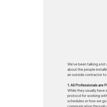
We've been talking a lot 
about the people install
an outside contractor to i
1. All Professionals are 
While they usually have s
protocol for working with
schedules or how we go a
communication through al