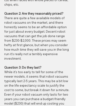
cut when faced with whole pieces of cereal, 
chips, etc.  
Question 2: Are they reasonably priced?
There are quite a few available models of 
robot vacuums on the market, and there 
honestly seems to be an affordable option 
for just about every budget. Decent robot 
vacuums that can get the job done range 
from $230-$2,000. These prices may seem 
hefty at first glance, but when you consider 
how much time they will save you in the long 
run it's really not a terribly expensive 
investment.
Question 3: Do they last?
While it's too early to tell for some of the 
newer models, it seems that robot vacuums 
typically last 2-5 years. This may be a bit low 
on the life expectancy scale to justify the 
cost to some, but break it down for a minute. 
Even if your robot vacuum only lasts for two 
years you can purchase a budget-friendly 
model ($230) that will end up costing you 