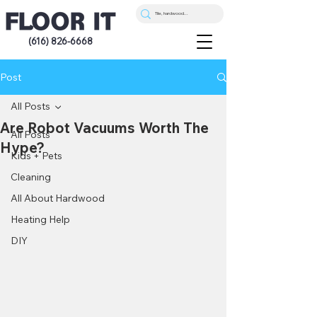
(616) 826-6668
Post
All Posts
Are Robot Vacuums Worth The
All Posts
Hype?
Kids + Pets
Cleaning
All About Hardwood
Heating Help
DIY