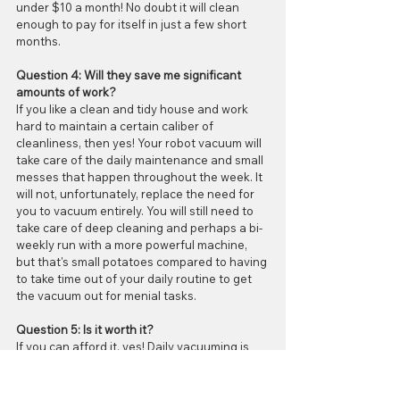
under $10 a month! No doubt it will clean 
enough to pay for itself in just a few short 
months.
Question 4: Will they save me significant 
amounts of work?
If you like a clean and tidy house and work 
hard to maintain a certain caliber of 
cleanliness, then yes! Your robot vacuum will 
take care of the daily maintenance and small 
messes that happen throughout the week. It 
will not, unfortunately, replace the need for 
you to vacuum entirely. You will still need to 
take care of deep cleaning and perhaps a bi-
weekly run with a more powerful machine, 
but that's small potatoes compared to having 
to take time out of your daily routine to get 
the vacuum out for menial tasks. 
Question 5: Is it worth it?
If you can afford it, yes! Daily vacuuming is 
so, so good for the longevity of your floors 
whether they are carpet, vinyl, laminate, tile, 
or hardwood. When you buy a robot vacuum, 