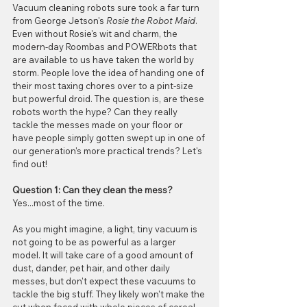
Vacuum cleaning robots sure took a far turn 
from George Jetson's 
Rosie the Robot Maid
. 
Even without Rosie's wit and charm, the 
modern-day Roombas and POWERbots that 
are available to us have taken the world by 
storm. People love the idea of handing one of 
their most taxing chores over to a pint-size 
but powerful droid. The question is, are these 
robots worth the hype? Can they really 
tackle the messes made on your floor or 
have people simply gotten swept up in one of 
our generation's more practical trends? Let's 
find out!
Question 1: Can they clean the mess?
Yes...most of the time. 
As you might imagine, a light, tiny vacuum is 
not going to be as powerful as a larger 
model. It will take care of a good amount of 
dust, dander, pet hair, and other daily 
messes, but don't expect these vacuums to 
tackle the big stuff. They likely won't make the 