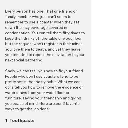
Every person has one. That one friend or 
family member who just can't seem to 
remember to use a coaster when they set 
down their icy beverage covered in 
condensation. You can tell them fifty times to 
keep their drinks off the table or wood floor, 
but the request won't register in their minds. 
You love them to death, and yet they leave 
you tempted to repeal their invitation to your 
next social gathering.
Sadly, we can't tell you how to fix your friend. 
People who don't use coasters tend to be 
pretty set in that nasty habit. What we can 
do is tell you how to remove the evidence of 
water stains from your wood floor or 
furniture, saving your friendship and giving 
you peace of mind. Here are our 3 favorite 
ways to get the job done:
1. Toothpaste