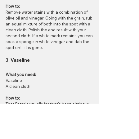
How to:
Remove water stains with a combination of 
olive oil and vinegar. Going with the grain, rub 
an equal mixture of both into the spot with a 
clean cloth. Polish the end result with your 
second cloth. If a white mark remains you can 
soak a sponge in white vinegar and dab the 
spot until it is gone.
3. Vaseline
What you need:
Vaseline
A clean cloth
How to:
That Petroleum jelly jar that's been sitting in 
your medicine cabinet for the past 8 months 
untouched can be useful with water 
rings/stains! Rub the goop onto the spot and 
let it sit for 12-24 hours. When that time is up 
you just have to wipe away the excess with a 