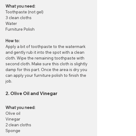
What you need:
Toothpaste (not gel)
3 clean cloths
Water
Furniture Polish
How to:
Apply a bit of toothpaste to the watermark 
and gently rub it into the spot with a clean 
cloth. Wipe the remaining toothpaste with 
second cloth. Make sure this cloth is slightly 
damp for this part. Once the area is dry you 
can apply your furniture polish to finish the 
job. 
2. Olive Oil and Vinegar
What you need:
Olive oil
Vinegar
2 clean cloths
Sponge