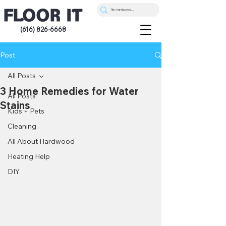
(616) 826-6668
Post
All Posts
3 Home Remedies for Water
All Posts
Stains
Kids + Pets
Cleaning
All About Hardwood
Heating Help
DIY