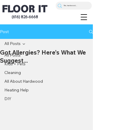
(616) 826-6668
Post
All Posts
Got Allergies? Here's What We
All Posts
Suggest...
Kids + Pets
Cleaning
All About Hardwood
Heating Help
DIY