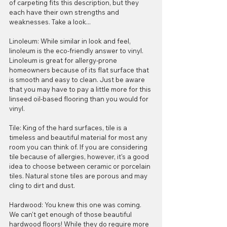
of carpeting fits this description, but they 
each have their own strengths and 
weaknesses. Take a look...
Linoleum: While similar in look and feel, 
linoleum is the eco-friendly answer to vinyl. 
Linoleum is great for allergy-prone 
homeowners because of its flat surface that 
is smooth and easy to clean. Just be aware 
that you may have to pay a little more for this 
linseed oil-based flooring than you would for 
vinyl.
Tile: King of the hard surfaces, tile is a 
timeless and beautiful material for most any 
room you can think of. If you are considering 
tile because of allergies, however, it's a good 
idea to choose between ceramic or porcelain 
tiles. Natural stone tiles are porous and may 
cling to dirt and dust.
Hardwood: You knew this one was coming. 
We can't get enough of those beautiful 
hardwood floors! While they do require more 