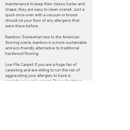
maintenance to keep their classic luster and 
shape, they are easy to clean overall. Just a 
quick once-over with a vacuum or broom 
should rid your floor of any allergens that 
were there before.
Bamboo: Somewhat new to the American 
flooring scene, bamboo is a more sustainable 
and eco-friendly alternative to traditional 
hardwood flooring.
Low Pile Carpet: If you are a huge fan of 
carpeting and are willing to run the risk of 
aggravating your allergies to have it, 
consider a low pile carpet. These don't trap 
allergens as severely as high pile carpets, 
but they do need to be vacuumed and deep 
cleaned regularly. Area rugs are also a more 
allergy, friendly option to consider before 
installing wall-to-wall carpeting! 
Happy Flooring!