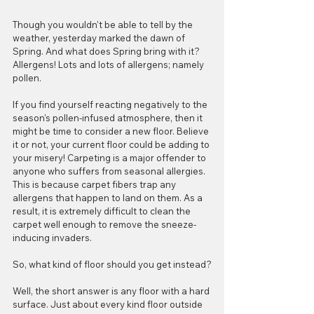
Though you wouldn't be able to tell by the 
weather, yesterday marked the dawn of 
Spring. And what does Spring bring with it? 
Allergens! Lots and lots of allergens; namely 
pollen. 
If you find yourself reacting negatively to the 
season's pollen-infused atmosphere, then it 
might be time to consider a new floor. Believe 
it or not, your current floor could be adding to 
your misery! Carpeting is a major offender to 
anyone who suffers from seasonal allergies. 
This is because carpet fibers trap any 
allergens that happen to land on them. As a 
result, it is extremely difficult to clean the 
carpet well enough to remove the sneeze-
inducing invaders. 
So, what kind of floor should you get instead?
Well, the short answer is any floor with a hard 
surface. Just about every kind floor outside 