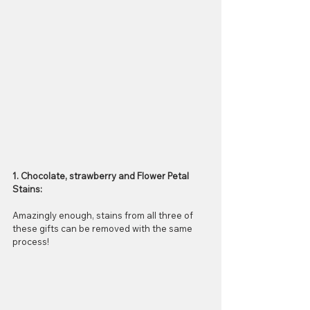
1. Chocolate, strawberry and Flower Petal 
Stains:
Amazingly enough, stains from all three of 
these gifts can be removed with the same 
process! 