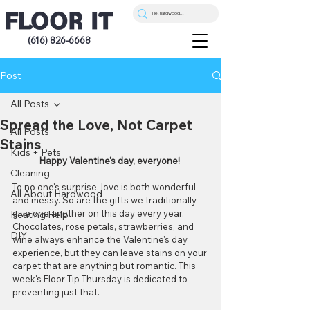
(616) 826-6668
Post
All Posts
Spread the Love, Not Carpet
All Posts
Stains
Kids + Pets
Happy Valentine's day, everyone! 
Cleaning
To no one's surprise, love is both wonderful 
All About Hardwood
and messy. So are the gifts we traditionally 
give one another on this day every year. 
Heating Help
Chocolates, rose petals, strawberries, and 
DIY
wine always enhance the Valentine's day 
experience, but they can leave stains on your 
carpet that are anything but romantic. This 
week's Floor Tip Thursday is dedicated to 
preventing just that.