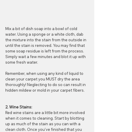
Mix a bit of dish soap into a bowl of cold 
water. Using a sponge or a white cloth, dab 
the mixture into the stain from the outside in 
until the stain is removed. You may find that 
some soap residue is left from the process. 
Simply wait a few minutes and blot it up with 
some fresh water. 
Remember, when using any kind of liquid to 
clean your carpet you MUST dry the area 
thoroughly! Neglecting to do so can result in 
hidden mildew or mold in your carpet fibers. 
2. Wine Stains:
Red wine stains are a little bit more involved 
when it comes to cleaning. Start by blotting 
up as much of the stain as you can with a 
clean cloth. Once you've finished that you 