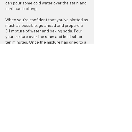
can pour some cold water over the stain and 
continue blotting.
When you're confident that you've blotted as 
much as possible, go ahead and prepare a 
3:1 mixture of water and baking soda. Pour 
your mixture over the stain and let it sit for 
ten minutes. Once the mixture has dried to a 
paste you can vacuum up the area to finish. 
Voila! You're all set to have a romantic, care-
free evening! Enjoy it!
#valentinesdaygiftguide
#carpetstains