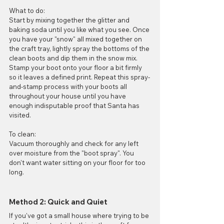
What to do:
Start by mixing together the glitter and 
baking soda until you like what you see. Once 
you have your "snow" all mixed together on 
the craft tray, lightly spray the bottoms of the 
clean boots and dip them in the snow mix. 
Stamp your boot onto your floor a bit firmly 
so it leaves a defined print. Repeat this spray-
and-stamp process with your boots all 
throughout your house until you have 
enough indisputable proof that Santa has 
visited.
To clean:
Vacuum thoroughly and check for any left 
over moisture from the "boot spray". You 
don't want water sitting on your floor for too 
long. 
Method 2: Quick and Quiet
If you've got a small house where trying to be 