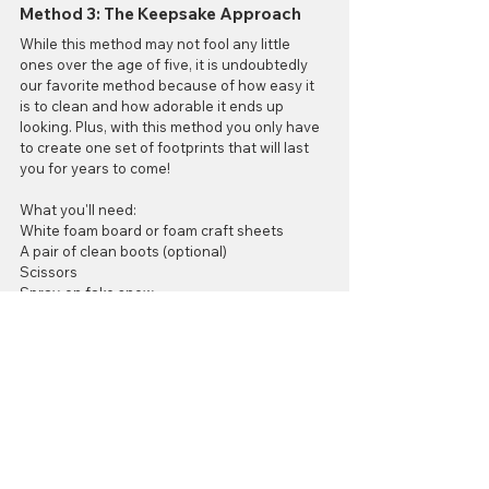
Method 3: The Keepsake Approach
While this method may not fool any little 
ones over the age of five, it is undoubtedly 
our favorite method because of how easy it 
is to clean and how adorable it ends up 
looking. Plus, with this method you only have 
to create one set of footprints that will last 
you for years to come!
What you'll need:
White foam board or foam craft sheets
A pair of clean boots (optional)
Scissors
Spray-on fake snow
Glitter (optional)
What to do: 
All you have to do for this craft is trace and 
cut out your boot print shapes from your 
foam. Spray each piece with the fake snow 
and add a little glitter for something extra if 
you'd like. Then they're done! All that will be 
left to do on Christmas morning is to lay them 