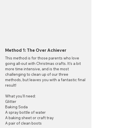
Method 1: The Over Achiever
This method is for those parents who love 
going all-out with Christmas crafts. It's a bit 
more time intensive, and is the most 
challenging to clean up of our three 
methods, but leaves you with a fantastic final 
result!
What you'll need:
Glitter
Baking Soda 
A spray bottle of water
A baking sheet or craft tray
A pair of clean boots