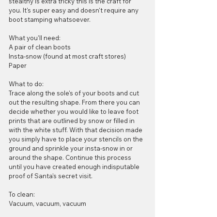
stealthy is extra tricky this is the craft for 
you. It's super easy and doesn't require any 
boot stamping whatsoever.
What you'll need:
A pair of clean boots
Insta-snow (found at most craft stores)
Paper
What to do:
Trace along the sole's of your boots and cut 
out the resulting shape. From there you can 
decide whether you would like to leave foot 
prints that are outlined by snow or filled in 
with the white stuff. With that decision made 
you simply have to place your stencils on the 
ground and sprinkle your insta-snow in or 
around the shape. Continue this process 
until you have created enough indisputable 
proof of Santa's secret visit.
To clean:
Vacuum, vacuum, vacuum