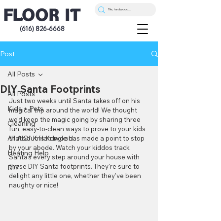
(616) 826-6668
Post
All Posts
DIY Santa Footprints
All Posts
Just two weeks until Santa takes off on his 
Kids + Pets
magical trip around the world! We thought 
we'd keep the magic going by sharing three 
Cleaning
fun, easy-to-clean ways to prove to your kids 
All About Hardwood
that Ol' Kris Kringle has made a point to stop 
by your abode. Watch your kiddos track 
Heating Help
Santa's every step around your house with 
these DIY Santa footprints. They're sure to 
DIY
delight any little one, whether they've been 
naughty or nice!