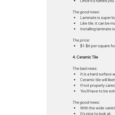
Once it's ruined you c
The good news:
Laminate is super bu
Like tile, it can be m
Installing laminate 
The price:
$1-$6 per square foo
4. Ceramic Tile
The bad news:
It is a hard surface 
Ceramic tile will likel
If not properly cared 
You'll have to be ext
The good news:
With the wide variety
It's nice to look at.  