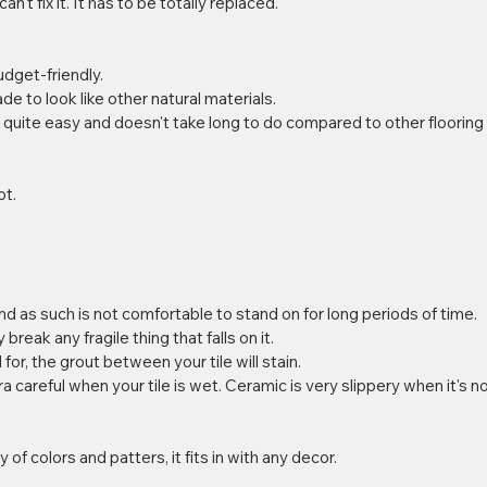
an't fix it. It has to be totally replaced. 
dget-friendly.  
ade to look like other natural materials.  
is quite easy and doesn't take long to do compared to other flooring
t.  
and as such is not comfortable to stand on for long periods of time.  
y break any fragile thing that falls on it.  
for, the grout between your tile will stain.  
ra careful when your tile is wet. Ceramic is very slippery when it's no
 of colors and patters, it fits in with any decor.  