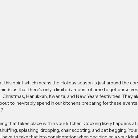
at this point which means the Holiday season is just around the corn
minds us that there's only a limited amount of time to get ourselves 
 Christmas, Hanukkah, Kwanza, and New Years festivities. They als
out to inevitably spend in our kitchens preparing for these events. 
t?
ing that takes place within your kitchen. Cooking likely happens at
shuffling, splashing, dropping, chair scooting, and pet begging. Your 
ll have to take that into consideration when deciding on a your ideal 