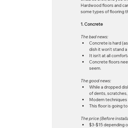
Hardwood floors and carp
some types of flooring th
1. Concrete
The bad news:
Concrete is hard (as
dish it won't stand a
It isn't at all comfor
Concrete floors nee
seem. 
The good news:
While a dropped dish 
of dents, scratches,
Modern techniques fo
This floor is going to
The price (Before installa
$3-$15 depending on