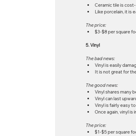
Ceramic tile is cost-
Like porcelain, it is 
The price: 
$3-$8 per square fo
5. Vinyl
The bad news: 
Vinyl is easily damag
It is not great for t
The good news: 
Vinyl shares many ben
Vinyl can last upward
Vinyl is fairly easy t
Once again, vinyl is 
The price:
$1-$5 per square fo