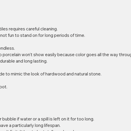
les requires careful cleaning.  
s not fun to stand on for long periods of time. 
ndless.  
porcelain won't show easily because color goes all the way through 
 durable and long lasting.  
 
de to mimic the look of hardwood and natural stone. 
oot. 
 bubble if water or a spill is left on it for too long.  
e a particularly long lifespan.  