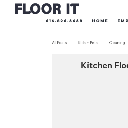
616.826.6668
HOME
Em
All Posts
Kids + Pets
Cleaning
Kitchen Flo