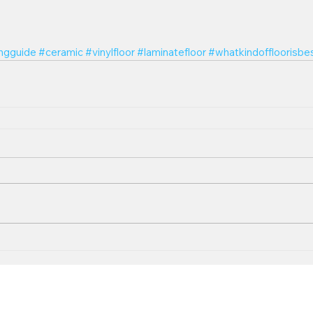
ingguide
#ceramic
#vinylfloor
#laminatefloor
#whatkindoffloorisbe
Follow U