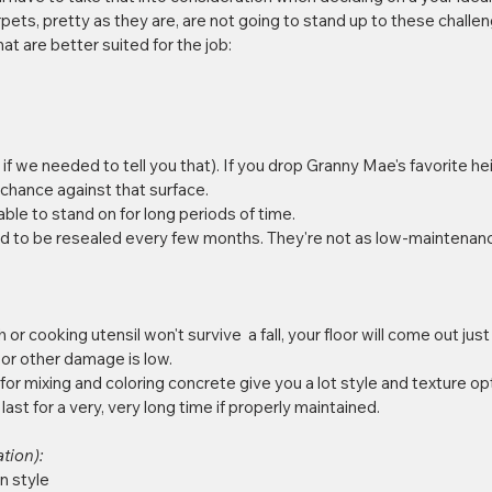
ets, pretty as they are, are not going to stand up to these challen
at are better suited for the job:
 if we needed to tell you that). If you drop Granny Mae's favorite h
 chance against that surface.   
table to stand on for long periods of time.   
d to be resealed every few months. They're not as low-maintenan
or cooking utensil won't survive  a fall, your floor will come out just
 or other damage is low.  
r mixing and coloring concrete give you a lot style and texture opt
 last for a very, very long time if properly maintained. 
tion): 
 style 