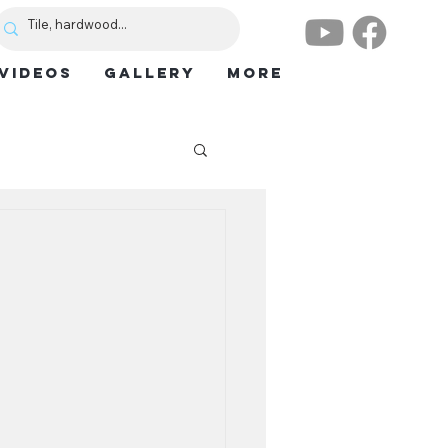
VIDEOS
GALLERY
More