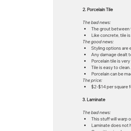
2. Porcelain Tile
The bad news:
The grout between ti
Like concrete, tile i
The good news:
Styling options are e
Any damage dealt to 
Porcelain tile is very
Tile is easy to clean. 
Porcelain can be ma
The price: 
$2-$14 per square f
3. Laminate
The bad news:
This stuff will warp or
Laminate does not hav