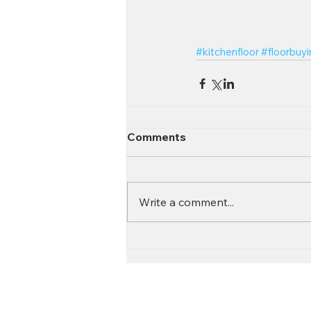
#kitchenfloor
#floorbuy
Comments
Write a comment...
Contact