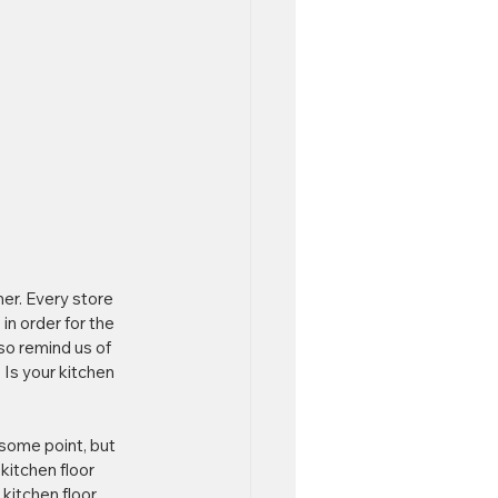
er. Every store 
in order for the 
o remind us of 
Is your kitchen 
 some point, but 
kitchen floor 
kitchen floor. 