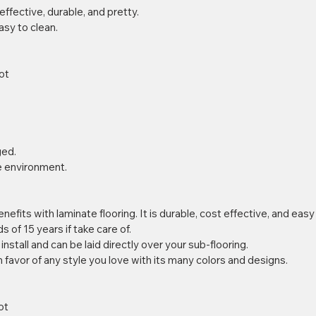
effective, durable, and pretty.  
easy to clean. 
ot 
ed.  
he environment. 
efits with laminate flooring. It is durable, cost effective, and easy 
s of 15 years if take care of.  
o install and can be laid directly over your sub-flooring.  
in favor of any style you love with its many colors and designs. 
ot 