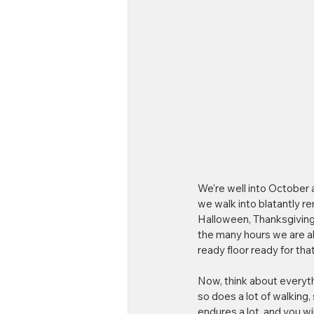
We're well into October 
we walk into blatantly re
Halloween, Thanksgiving,
the many hours we are ab
ready floor ready for tha
Now, think about everyth
so does a lot of walking, 
endures a lot, and you wi