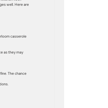
ges well. Here are 
eirloom casserole 
ce as they may 
 fine. The chance 
ions.  