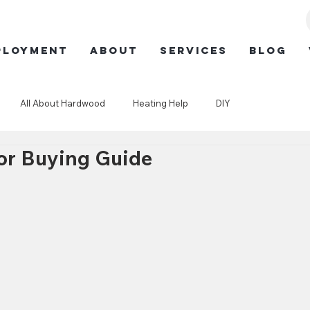
ployment
ABOUT
SERVICES
BLOG
All About Hardwood
Heating Help
DIY
or Buying Guide