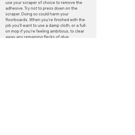
use your scraper of choice to remove the 
adhesive. Try not to press down on the 
scraper. Doing so could harm your 
floorboards. When you're finished with the 
job you'll want to use a damp cloth, or a full-
on mop if you're feeling ambitious, to clear 
away any remaining flecks of glue. 
And with that, you're done! Now you can 
enjoy a clean, even, beautiful floor! 
Happy Flooring!
#gluedownflooring
#cleaningfloorglue
#removeglue
#FloorItGrandRapids
Cleaning
Comments