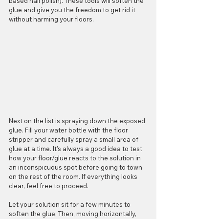
based nail polish). These tools will soften the 
glue and give you the freedom to get rid it 
without harming your floors.
Next on the list is spraying down the exposed 
glue. Fill your water bottle with the floor 
stripper and carefully spray a small area of 
glue at a time. It's always a good idea to test 
how your floor/glue reacts to the solution in 
an inconspicuous spot before going to town 
on the rest of the room. If everything looks 
clear, feel free to proceed.
Let your solution sit for a few minutes to 
soften the glue. Then, moving horizontally, 