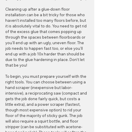
Cleaning up after a glue-down floor 
installation can be a bit tricky for those who 
haven't installed too many floors before, but 
it is absolutely vital to do. You need to get rid 
of the excess glue that comes popping up 
through the spaces between floorboards or 
you'll end up with an ugly, uneven floor. The 
job needs to happen fast too, or else you'll 
end up with a job 10x harder than should be 
due to the glue hardening in place. Don't let 
that be you!
To begin, you must prepare yourself with the 
right tools. You can choose between using a 
hand scraper (inexpensive but labor-
intensive), a reciprocating saw (compact and 
gets the job done fairly quick, but costs a 
little extra), and a power scraper (fastest, 
though most expensive option) to rid your 
floor of the majority of sticky gunk. The job 
will also require a squirt bottle, and floor 
stripper (can be substituted with acetone-