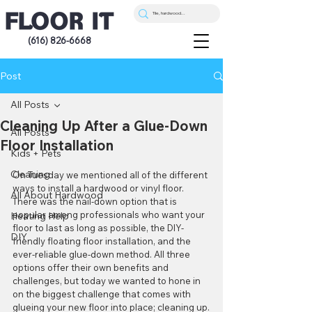
(616) 826-6668
Post
All Posts
Cleaning Up After a Glue-Down
All Posts
Floor Installation
Kids + Pets
Cleaning
On Tuesday we mentioned all of the different 
ways to install a hardwood or vinyl floor. 
All About Hardwood
There was the nail-down option that is 
popular among professionals who want your 
Heating Help
floor to last as long as possible, the DIY-
DIY
friendly floating floor installation, and the 
ever-reliable glue-down method. All three 
options offer their own benefits and 
challenges, but today we wanted to hone in 
on the biggest challenge that comes with 
glueing your new floor into place; cleaning up.