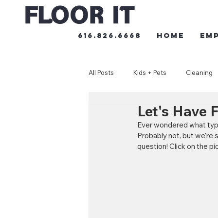
616.826.6668
HOME
Em
All Posts
Kids + Pets
Cleaning
Let's Have 
Ever wondered what type o
Probably not, but we're 
question! Click on the pi