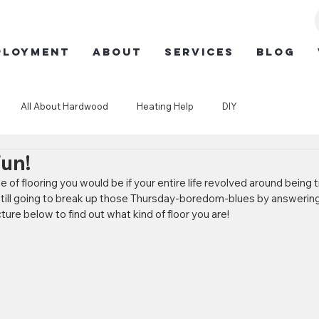
ployment
ABOUT
SERVICES
BLOG
All About Hardwood
Heating Help
DIY
Fun!
f flooring you would be if your entire life revolved around being tr
still going to break up those Thursday-boredom-blues by answering
cture below to find out what kind of floor you are!