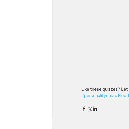
Like these quizzes? Let
#personalityquiz
#Floor