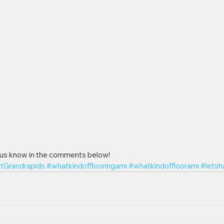
 us know in the comments below!
ItGrandrapids
#whatkindofflooringami
#whatkindoffloorami
#letsh