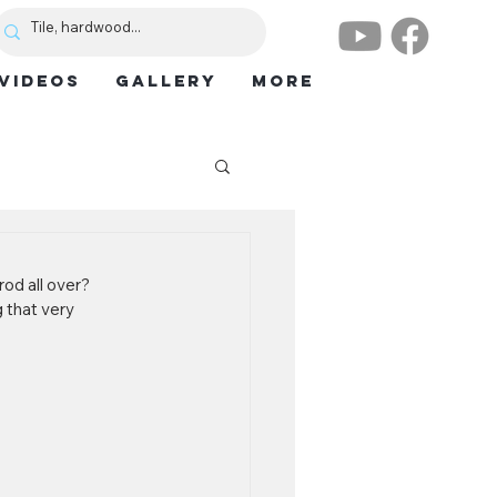
VIDEOS
GALLERY
More
od all over? 
 that very 