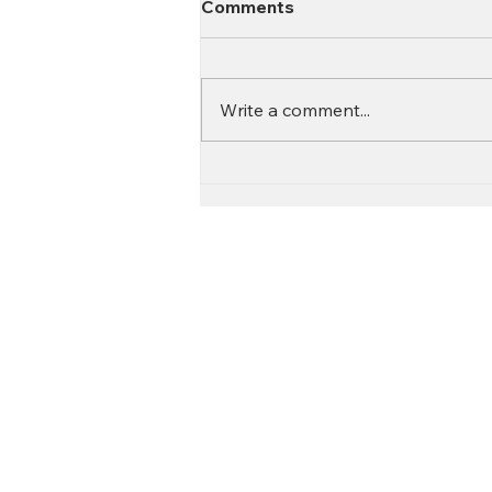
Comments
Write a comment...
Contact
Call:
616.826.6668
Email: Scott
@fl
ooritgr.com
Floor It proudly services We