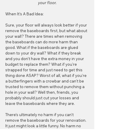
your floor.
When It's A Bad Idea:
Sure, your floor will always look better if your 
remove the baseboards first, but what about 
your wall? There are times when removing 
the baseboards can do more harm than 
good. What if the baseboards are glued 
down to your dry wall? What if they break 
and you don't have the extra money in your 
budget to replace them? What if you're 
strapped for time and just need to get this 
thing done ASAP? Worst of all, what if you're 
a butterfingers with a crowbar and can't be 
trusted to remove them without punching a 
hole in your wall? Well then, friends, you 
probably should just cut your losses and 
leave the baseboards where they are. 
There's ultimately no harm if you can't 
remove the baseboards for your renovation. 
It just might look a little funny. No harm no 
foul. 