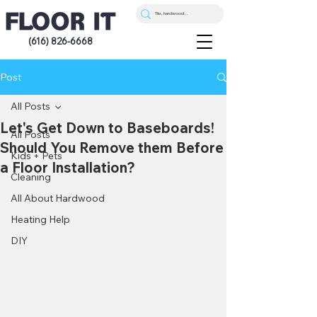
(616) 826-6668
Post
All Posts
Let's Get Down to Baseboards!
All Posts
Should You Remove them Before
Kids + Pets
a Floor Installation?
Cleaning
All About Hardwood
Heating Help
DIY