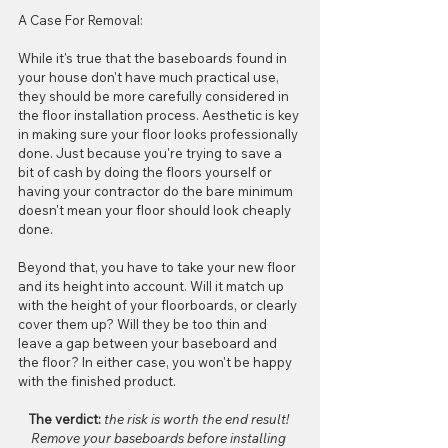
A Case For Removal:
While it's true that the baseboards found in 
your house don't have much practical use, 
they should be more carefully considered in 
the floor installation process. Aesthetic is key 
in making sure your floor looks professionally 
done. Just because you're trying to save a 
bit of cash by doing the floors yourself or 
having your contractor do the bare minimum 
doesn't mean your floor should look cheaply 
done.
Beyond that, you have to take your new floor 
and its height into account. Will it match up 
with the height of your floorboards, or clearly 
cover them up? Will they be too thin and 
leave a gap between your baseboard and 
the floor? In either case, you won't be happy 
with the finished product.
The verdict:
 the risk is worth the end result! 
Remove your baseboards before installing 