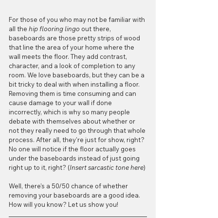
For those of you who may not be familiar with 
all the 
hip flooring lingo
 out there, 
baseboards are those pretty strips of wood 
that line the area of your home where the 
wall meets the floor. They add contrast, 
character, and a look of completion to any 
room. We love baseboards, but they can be a 
bit tricky to deal with when installing a floor. 
Removing them is time consuming and can 
cause damage to your wall if done 
incorrectly, which is why so many people 
debate with themselves about whether or 
not they really need to go through that whole 
process. After all, they're just for show, right? 
No one will notice if the floor actually goes 
under the baseboards instead of just going 
right up to it, right? (
Insert sarcastic tone here
)
Well, there's a 50/50 chance of whether 
removing your baseboards are a good idea. 
How will you know? Let us show you!