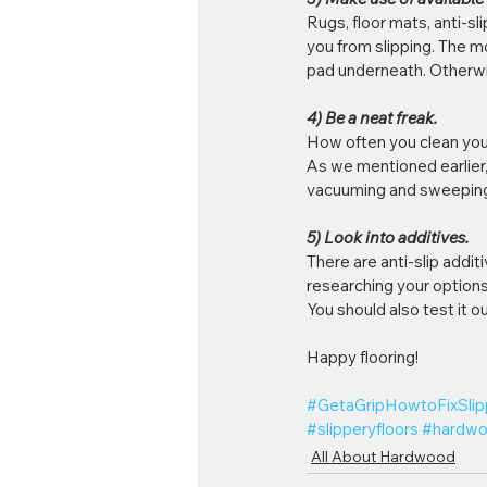
Rugs, floor mats, anti-sl
you from slipping. The mo
pad underneath. Otherwise
4) Be a neat freak. 
How often you clean your
As we mentioned earlier, g
vacuuming and sweeping 
5) Look into additives.
There are anti-slip addit
researching your options
You should also test it ou
Happy flooring!
#GetaGripHowtoFixSli
#slipperyfloors
#hardwo
All About Hardwood