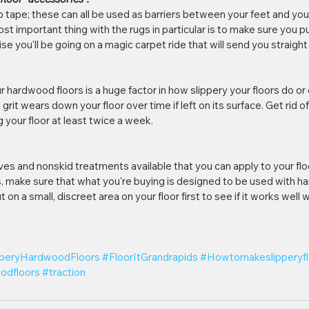
ip tape; these can all be used as barriers between your feet and your
st important thing with the rugs in particular is to make sure you pu
 you'll be going on a magic carpet ride that will send you straight 
 hardwood floors is a huge factor in how slippery your floors do o
rit wears down your floor over time if left on its surface. Get rid of 
your floor at least twice a week.
ives and nonskid treatments available that you can apply to your fl
, make sure that what you're buying is designed to be used with ha
t on a small, discreet area on your floor first to see if it works well
pperyHardwoodFloors
#FloorItGrandrapids
#Howtomakeslipperyfl
odfloors
#traction