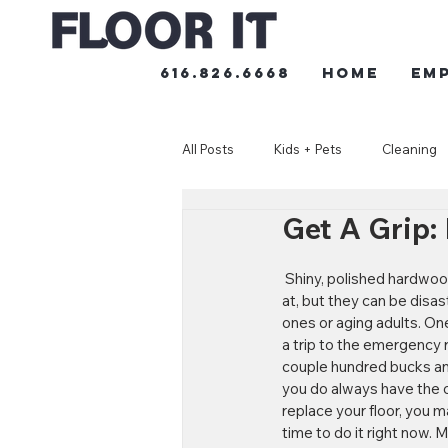
616.826.6668
HOME
Em
All Posts
Kids + Pets
Cleaning
Get A Grip:
 Shiny, polished hardwood floors are lovely to look 
at, but they can be disast
ones or aging adults. O
a trip to the emergency 
couple hundred bucks and
you do always have the op
replace your floor, you m
time to do it right now. M