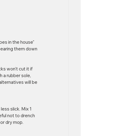
oes in the house" 
, wearing them down 
 won't cut it if 
h a rubber sole, 
lternatives will be 
ess slick. Mix 1 
eful not to drench 
l or dry mop.