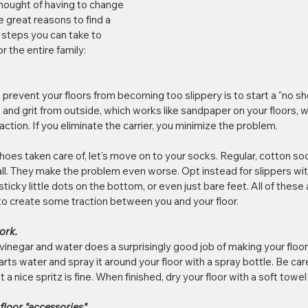
thought of having to change 
e great reasons to find a 
 steps you can take to 
r the entire family:
prevent your floors from becoming too slippery is to start a "no sh
rt and grit from outside, which works like sandpaper on your floors
ction. If you eliminate the carrier, you minimize the problem.
es taken care of, let's move on to your socks. Regular, cotton socks
fall. They make the problem even worse. Opt instead for slippers wit
icky little dots on the bottom, or even just bare feet. All of these a
to create some traction between you and your floor.
ork.
vinegar and water does a surprisingly good job of making your floor l
arts water and spray it around your floor with a spray bottle. Be car
ust a nice spritz is fine. When finished, dry your floor with a soft towe
floor "accessories".