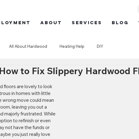
ployment
ABOUT
SERVICES
BLOG
All About Hardwood
Heating Help
DIY
 How to Fix Slippery Hardwood F
rous in homes with little 
ne wrong move could mean 
room, leaving you out a 
 majorly frustrated. While 
tion to refinish or even 
ay not have the funds or 
aybe you just really love 