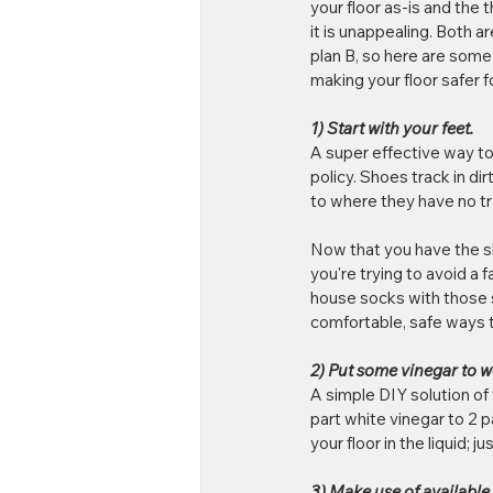
your floor as-is and the 
it is unappealing. Both ar
plan B, so here are some
making your floor safer fo
1) Start with your feet.
A super effective way to 
policy. Shoes track in di
to where they have no tra
Now that you have the sho
you're trying to avoid a 
house socks with those st
comfortable, safe ways 
2) Put some vinegar to w
A simple DIY solution of 
part white vinegar to 2 p
your floor in the liquid; j
3) Make use of available 