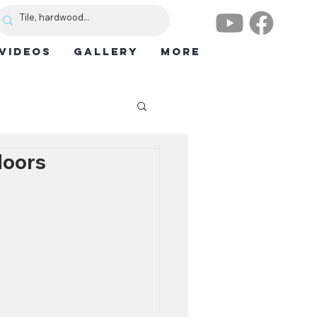
VIDEOS
GALLERY
More
loors