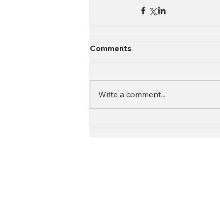
Comments
Write a comment...
Contact
Call:
616.826.6668
Email: Scott
@fl
ooritgr.com