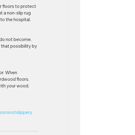
 floors to protect 
t a non-slip rug 
to the hospital.
r do not become. 
that possibility by 
oor. When 
rdwood floors. 
 with your wood.
oorsnotslippery