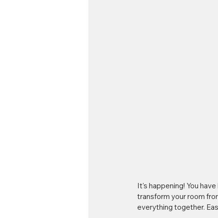
It's happening! You have 
transform your room from 
everything together. Eas