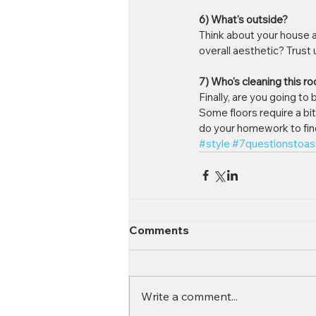
6) What's outside?
Think about your house as 
overall aesthetic? Trust
7) Who's cleaning this r
Finally, are you going to
Some floors require a bi
do your homework to find 
#style
#7questionstoas
Comments
Write a comment...