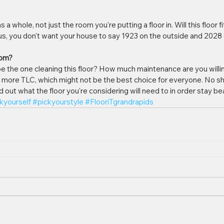
a whole, not just the room you're putting a floor in. Will this floor fit
 us, you don't want your house to say 1923 on the outside and 2028 o
oom?
 be the one cleaning this floor? How much maintenance are you willin
t more TLC, which might not be the best choice for everyone. No sh
out what the floor you're considering will need to in order stay bea
kyourself
#pickyourstyle
#FlooriTgrandrapids