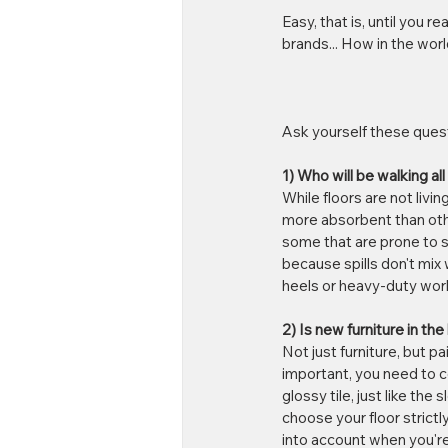
Easy, that is, until you r
brands... How in the wor
Ask yourself these ques
1) Who will be walking all
While floors are not livi
more absorbent than othe
some that are prone to sh
because spills don't mix 
heels or heavy-duty work 
2) Is new furniture in th
Not just furniture, but pai
important, you need to co
glossy tile, just like th
choose your floor strictly
into account when you're