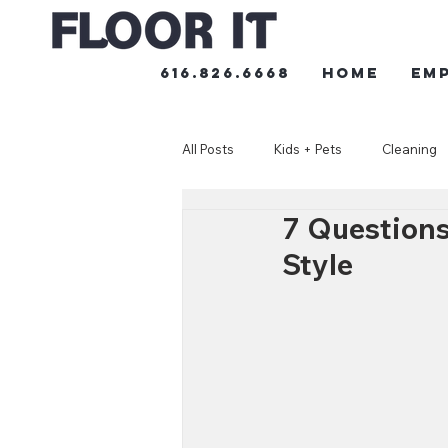
616.826.6668
HOME
Em
All Posts
Kids + Pets
Cleaning
7 Questions
Style