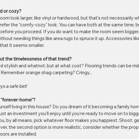
nd or cozy?
oom look larger, like vinyl or hardwood, but that's not necessarily 
efer the "comfy-cozy" look. You can have both at the same time, 
s before you proceed. If you do want to make the room seem bigger
without needing things like area rugs to spruce it up. Accessories lik
hat it seems smaller.
ut the timelessness of that trend?
and stylish and whatnot, but at what cost? Flooring trends can be ri
. Remember orange shag carpeting? Cringy... 
ys a safe bet!
ur "forever-home"?
self living in this house? Do you dream of it becoming a family h
ust an investment you'll enjoy until you're ready to move on to bigg
 you, by all means, pick whatever floor makes you happiest. Shoot, 
owever, the second option is more realistic, consider whether the prope
ors are installed. 