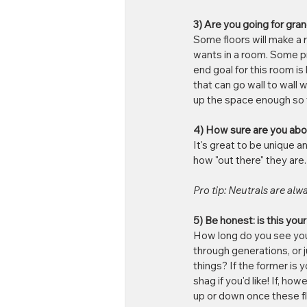
3) Are you going for gra
Some floors will make a r
wants in a room. Some pr
end goal for this room i
that can go wall to wall 
up the space enough so t
4) How sure are you abo
It's great to be unique 
how "out there" they are
Pro tip: Neutrals are alwa
5) Be honest: is this yo
How long do you see your
through generations, or j
things? If the former is
shag if you'd like! If, h
up or down once these flo