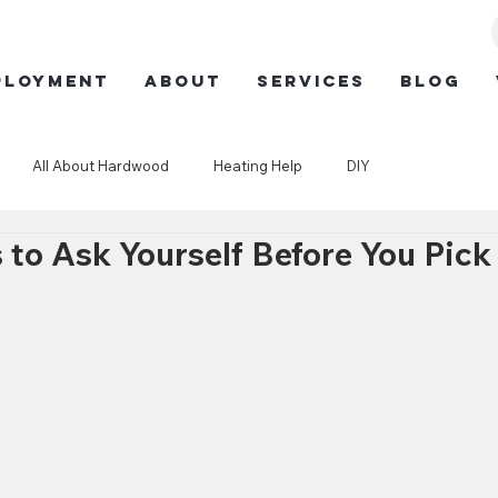
ployment
ABOUT
SERVICES
BLOG
All About Hardwood
Heating Help
DIY
 to Ask Yourself Before You Pick