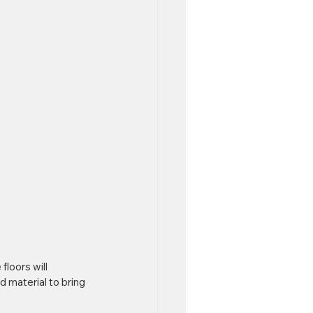
floors will 
 material to bring 