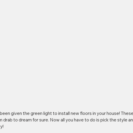
been given the green light to install new floors in your house! These 
drab to dream for sure. Now all you have to do is pick the style and
y!