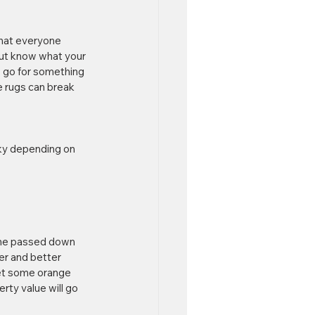
what everyone 
but know what your 
, go for something 
e rugs can break 
sky depending on 
ome passed down 
er and better 
get some orange 
rty value will go 