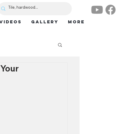
VIDEOS
GALLERY
More
 Your