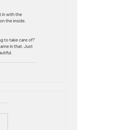
 in with the 
n the inside. 
g to take care of? 
ame in that. Just 
utiful.