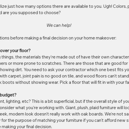
ealize just how many options there are available to you. Ugh! Colors, 
ld are you supposed to choose? 
We can help!
tions before making a final decision on your home makeover:
 over your floor?
ng things, the materials they're made out of have their own character
rs or more prone to scratches. There are those that are good for y
owing dirt. You need to ask your contractor which one best fits your
with carpet, joint pain is no good on tile, and wood floors can't stan
boots without showing wear. Pick a floor that will fit in with your fa
e budget?
nt, lighting, etc? This is a bit superficial, but if the overall style of yo
nsider what you're working with. Giant, plush, plaid furniture will lo
e sleek, modern look doesn't really work with oak boards. We're not s
 for the purpose of matching your furniture if you can't afford new stu
 making your final decision.