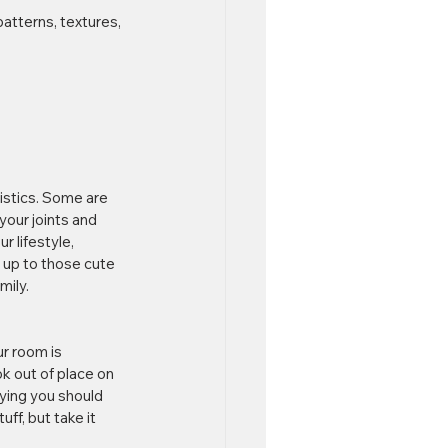
patterns, textures, 
istics. Some are 
our joints and 
 lifestyle, 
d up to those cute 
mily.
ur room is 
ok out of place on 
aying you should 
ff, but take it 