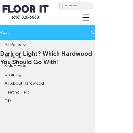
(616) 826-6668
Post
All Posts
Dark or Light? Which Hardwood
All Posts
You Should Go With!
Kids + Pets
Cleaning
All About Hardwood
Heating Help
DIY