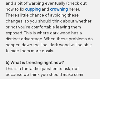
and a bit of warping eventually (check out 
how to fix 
cupping
 and 
crowning
 here). 
There's little chance of avoiding these 
changes, so you should think about whether 
or not you're comfortable leaving them 
exposed. This is where dark wood has a 
distinct advantage. When these problems do 
happen down the line, dark wood will be able 
to hide them more easily.
6) What is trending right now?
This is a fantastic question to ask, not 
because we think you should make semi-
permanent decisions based on the latest 
flooring fashions, but because it could affect 
your return on investment. Let's say you're 
planning to sell your house in the near 
future; the value of the house could go up a 
bit if you cater to the styles found to be 
stylish by the general public (which is darker 
shades right now, by the way). Ultimately, 
though, the choice comes down to what 
actually looks best in your home. It doesn't 
matter how trendy your floor is if it doesn't go 