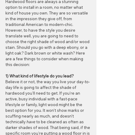
Hardwood floors are always a stunning 
option to install in a room, no matter what 
kind of house you own. They are so versatile 
in the impression they give off, from 
traditional American to modern-chic. 
However, to have the style you desire 
translate well, you are going to need to 
choose the right shade of wood and/or wood 
stain. Should you go with a deep ebony, or a 
light oak? Dark brown or white wash? Here 
are a few things to consider when making 
this decision:
1) What kind of lifestyle do you lead?
Believe it or not, the way you live your day-to-
day life is going to affect the shade of 
hardwood you'll need to get. If you're an 
active, busy individual with a fast-pace 
lifestyle or family, light wood might be the 
best option for you. It won't show marks or 
scuffing nearly as much, and doesn't 
technically 
have
 to be cleaned as often as 
darker shades of wood. That being said, if the 
specific room you're putting a wood floor in is 