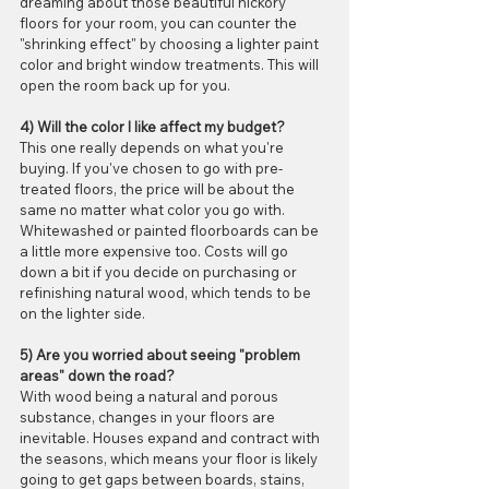
dreaming about those beautiful hickory 
floors for your room, you can counter the 
"shrinking effect" by choosing a lighter paint 
color and bright window treatments. This will 
open the room back up for you.
4) Will the color I like affect my budget?
This one really depends on what you're 
buying. If you've chosen to go with pre-
treated floors, the price will be about the 
same no matter what color you go with. 
Whitewashed or painted floorboards can be 
a little more expensive too. Costs will go 
down a bit if you decide on purchasing or 
refinishing natural wood, which tends to be 
on the lighter side. 
5) Are you worried about seeing "problem 
areas" down the road?
With wood being a natural and porous 
substance, changes in your floors are 
inevitable. Houses expand and contract with 
the seasons, which means your floor is likely 
going to get gaps between boards, stains, 