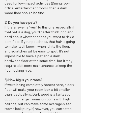
used for low-impact activities (Dining room, 
office, entertainment room), then a dark 
wood floor should be fine.
2) Do you have pets?
If the answer is "yes" to this one, especially if 
that pet is a dog, you'd better think long and 
hard about whether or not you want to risk a 
dark floor. If your pet sheds, that hair is going 
to make itself known when it hits the floor, 
and scratches will be easy to spot. It's not 
impossible to have a pet and a dark 
hardwood floor at the same time, but it may 
require a bit more maintenance to keep the 
floor looking nice. 
3) How big is your room?
If we're being completely honest here, a dark 
floor will make your room look a bit smaller 
than it actually is. Dark wood is a fantastic 
option for larger rooms or rooms with high 
ceilings, but can make some average-sized 
rooms look puny. If, however, you can't stop 