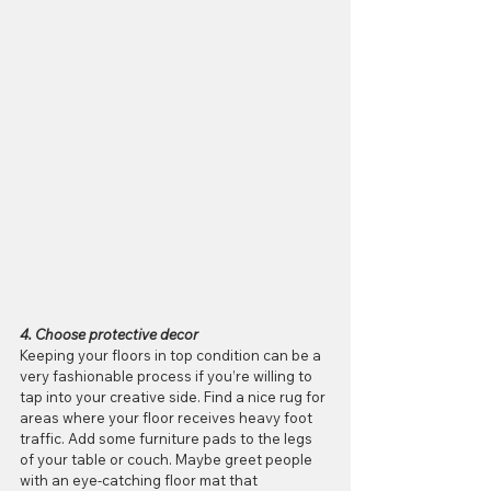
4. Choose protective decor
Keeping your floors in top condition can be a 
very fashionable process if you’re willing to 
tap into your creative side. Find a nice rug for 
areas where your floor receives heavy foot 
traffic. Add some furniture pads to the legs 
of your table or couch. Maybe greet people 
with an eye-catching floor mat that 