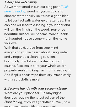
1. Keep the water away
As we mentioned in our last blog post 
(Click 
here to read it)
, wood is hygroscopic and 
absorbs water easily, so it’s not a good idea 
to let contact with water go unattended. This 
can and will lead to cupping in your floor and 
will ruin the finish on the wood. Your once-
beautiful surface will become more suitable 
for haunted house scenery than the home 
you love.
With that said, erase from your mind 
everything you’ve heard about using water 
and vinegar as a cleaning solution. 
Eventually, it will show the destruction it 
causes. Also, make sure your windows are 
properly sealed to keep rain from creeping in. 
And if spills occur, wipe them dry immediately 
with a soft cloth. Simple!
2. Become friends with your vacuum cleaner
What are your plans for Tuesday night 
(besides reading the latest edition of the 
Floor It
 blog, of course!)? Nothing? Well, now 
you have a date with your vacuum!