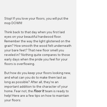
Stop! If you love your floors, you will put the 
mop DOWN!
Think back to that day when you first laid 
eyes on your beautiful hardwood floor. 
Remember the way the light glistened on the 
grain? How smooth the wood felt underneath 
your bare feet? That new floor smell you 
reveled in? Nothing quite compares to those 
early days when the pride you feel for your 
floors is overflowing.
But how do you keep your floors looking new, 
and what can you do to make them last as 
long as possible? After all, they’re an 
important addition to the character of your 
home. Fear not, the 
Floor It
 team is ready to 
help! Here are a few tips on how to maintain 
your floors: