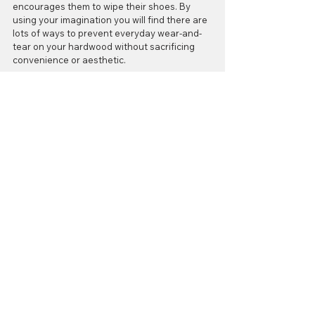
encourages them to wipe their shoes. By 
using your imagination you will find there are 
lots of ways to prevent everyday wear-and-
tear on your hardwood without sacrificing 
convenience or aesthetic.
5. Pick prevention over restoration
Hardwood floors are certainly a worthwhile 
investment in the overall look and feel of 
your home, but it’s up to you to determine 
how much return on you’re going to get on 
this investment. You can choose to either put 
in a little bit of time each week to maintain 
your floors or wait until they start to show 
the effects of sporadic care. Trust us when 
we say, the latter is by far the more costly 
direction to take. Save yourself from the 
stress of trying to restore your hardwood 
floors by doing your homework.
As always, we’d love to answer any questions 
you may have about making your floors last. 
It’s never too early to learn how to handle 
this process properly, so let us help you. Go 