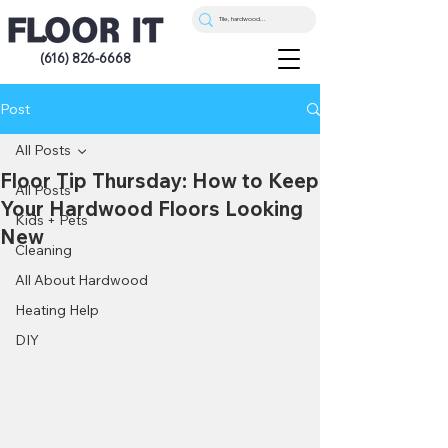
(616) 826-6668
Post
All Posts
Floor Tip Thursday: How to Keep
All Posts
Your Hardwood Floors Looking
Kids + Pets
New
Cleaning
All About Hardwood
Heating Help
DIY