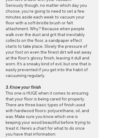
Seriously though, no matter which day you 
choose, you’re going to need to set a few 
minutes aside each week to vacuum your 
floor with a soft-bristle brush or felt 
attachment. Why? Because when people 
walk over the dust and grit that inevitably 
collects on the floor, a sandpaper effect 
starts to take place. Slowly the pressure of 
your foot on even the finest dirt will eat away 
at the floor’s glossy finish, leaving it dull and 
worn. It’s a sneaky kind of evil, but one that is 
easily prevented if you get into the habit of 
vacuuming regularly.
3. Know your finish
This one is HUGE when it comes to ensuring 
that your floor is being cared for properly. 
There are three basic types of finish used 
with hardwood floors: polyurethane, oil, and 
wax. Make sure you know which one is 
keeping your wood beautiful before trying to 
treat it. Here’s a chart for what to do once 
you have that information: