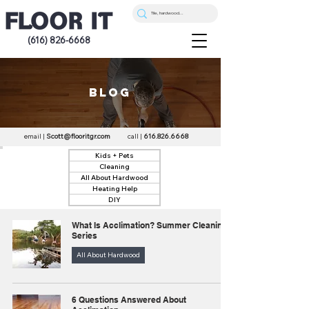
(616) 826-6668
blog
email |
Scott@flooritgr.com
call |
616.826.6668
Kids + Pets
Cleaning
All About Hardwood
Heating Help
DIY
What Is Acclimation? Summer Cleaning
Series
All About Hardwood
6 Questions Answered About