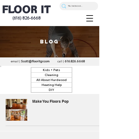
(616) 826-6668
blog
email |
Scott@flooritgr.com
call |
616.826.6668
Kids + Pets
Cleaning
All About Hardwood
Heating Help
DIY
Make You Floors Pop