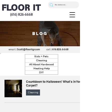
(616) 826-6668
blog
email |
Scott@flooritgr.com
call |
616.826.6668
Kids + Pets
Cleaning
All About Hardwood
Heating Help
DIY
Countdown to Halloween! What's in Your
Carpet?
Cleaning