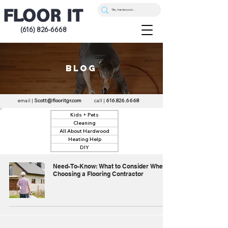
(616) 826-6668
blog
email |
Scott@flooritgr.com
call |
616.826.6668
Kids + Pets
Cleaning
All About Hardwood
Heating Help
DIY
Need-To-Know: What to Consider When
Choosing a Flooring Contractor