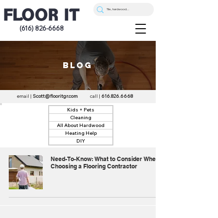
(616) 826-6668
blog
email |
Scott@flooritgr.com
call |
616.826.6668
Kids + Pets
Cleaning
All About Hardwood
Heating Help
DIY
Need-To-Know: What to Consider When
Choosing a Flooring Contractor