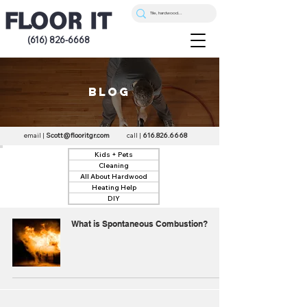
(616) 826-6668
blog
email |
Scott@flooritgr.com
call |
616.826.6668
Kids + Pets
Cleaning
All About Hardwood
Heating Help
DIY
What is Spontaneous Combustion?