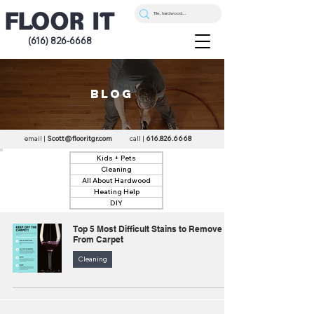
(616) 826-6668
blog
email |
Scott@flooritgr.com
call |
616.826.6668
Kids + Pets
Cleaning
All About Hardwood
Heating Help
DIY
Top 5 Most Difficult Stains to Remove
From Carpet
Cleaning