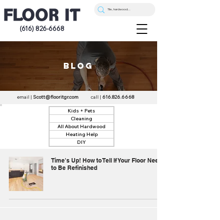
(616) 826-6668
blog
email |
Scott@flooritgr.com
call |
616.826.6668
Kids + Pets
Cleaning
All About Hardwood
Heating Help
DIY
Time's Up! How to Tell If Your Floor Needs
to Be Refinished