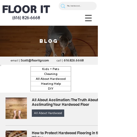
(616) 826-6668
blog
email |
Scott@flooritgr.com
call |
616.826.6668
Kids + Pets
Cleaning
All About Hardwood
Heating Help
DIY
All About Acclimation: The Truth About
Acclimating Your Hardwood Floor
All About Hardwood
How to Protect Hardwood Flooring in the