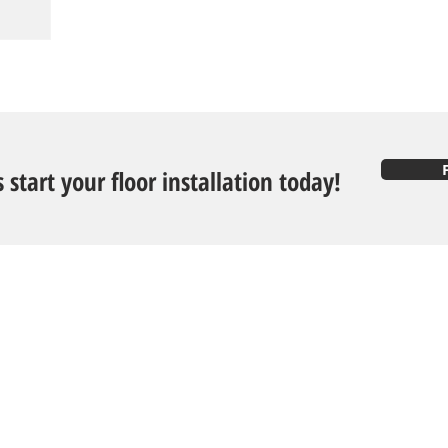
s start your floor installation today!
Follow U