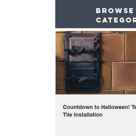
Browse
catego
Countdown to Halloween! Te
Tile Installation