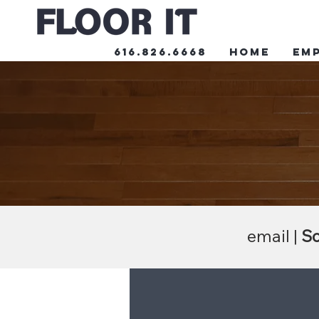
616.826.6668
HOME
Em
email |
Sc