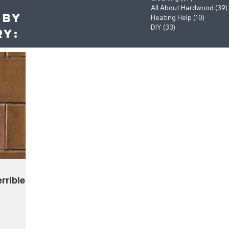
All About Hardwood
(39)
 by
Heating Help
(10)
10 post
DIY
(33)
33 posts
ry:
rrible