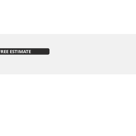
FREE ESTIMATE
s on Facebook