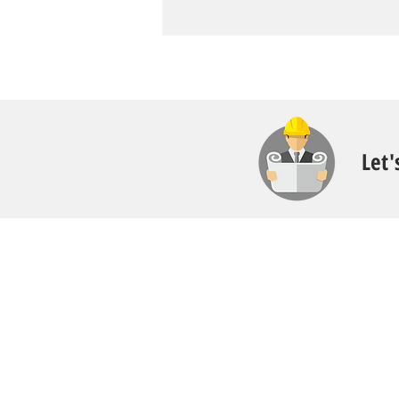
Let'
Contact
Call:
616.826.6668
Email: Scott
@fl
ooritgr.com