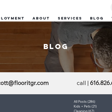
ployment
ABOUT
SERVICES
BLOG
blog
ott@flooritgr.com
call |
616.826
All Posts
(286)
286 posts
Kids + Pets
(21)
21 posts
Cleaning
(67)
67 posts