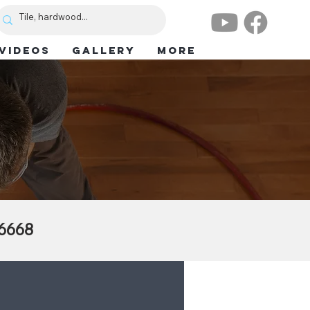
VIDEOS
GALLERY
More
.6668