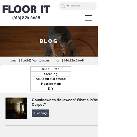
(616) 826-6668
blog
email |
Scott@flooritgr.com
call |
616.826.6668
Kids + Pets
Cleaning
All About Hardwood
Heating Help
DIY
Countdown to Halloween! What's in Your
Carpet?
Cleaning