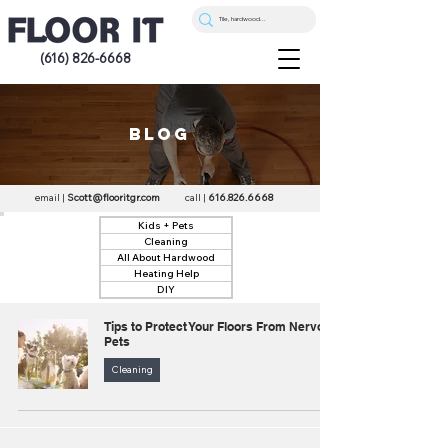
(616) 826-6668
blog
email |
Scott@flooritgr.com
call |
616.826.6668
Kids + Pets
Cleaning
All About Hardwood
Heating Help
DIY
Tips to Protect Your Floors From Nervous
Pets
Cleaning