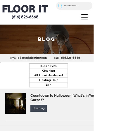
(616) 826-6668
blog
email |
Scott@flooritgr.com
call |
616.826.6668
Kids + Pets
Cleaning
All About Hardwood
Heating Help
DIY
Countdown to Halloween! What's in Your
Carpet?
Cleaning