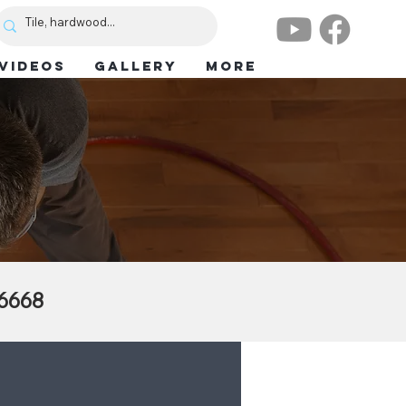
VIDEOS
GALLERY
More
.6668