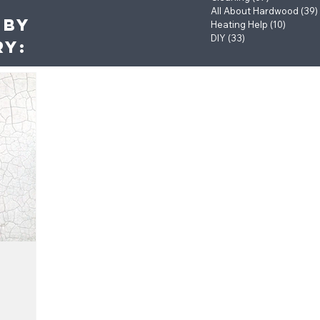
All About Hardwood
(39)
 by
Heating Help
(10)
10 post
DIY
(33)
33 posts
ry: