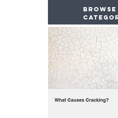
Browse
catego
What Causes Cracking?