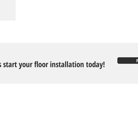
s start your floor installation today!
Follow U