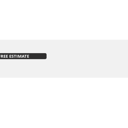
FREE ESTIMATE
s on Facebook