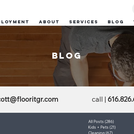
ployment
ABOUT
SERVICES
BLOG
blog
ott@flooritgr.com
call |
616.826
All Posts
(286)
286 posts
Kids + Pets
(21)
21 posts
Cleaning
(67)
67 posts