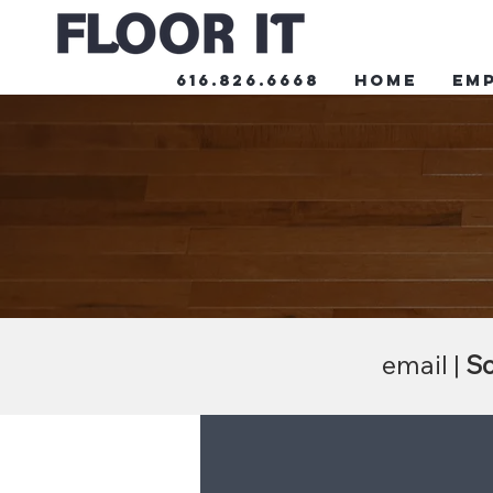
616.826.6668
HOME
Em
email |
Sc