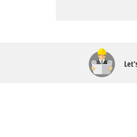
Let'
Contact
Call:
616.826.6668
Email: Scott
@fl
ooritgr.com