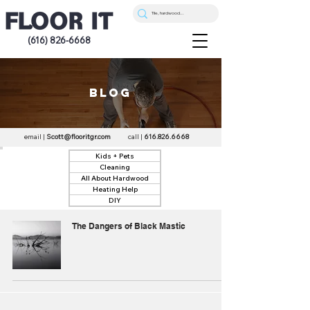
(616) 826-6668
blog
email |
Scott@flooritgr.com
call |
616.826.6668
Kids + Pets
Cleaning
All About Hardwood
Heating Help
DIY
The Dangers of Black Mastic