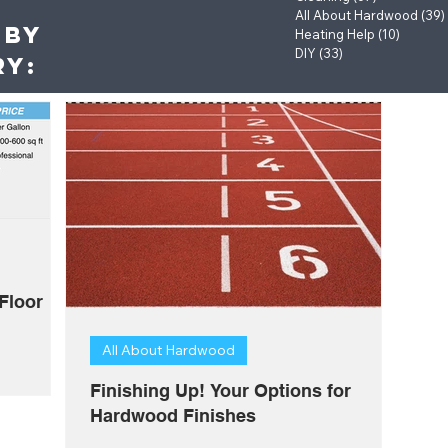
All About Hardwood
(39)
 by
Heating Help
(10)
10 post
DIY
(33)
33 posts
ry:
Floor
All About Hardwood
Finishing Up! Your Options for
Hardwood Finishes