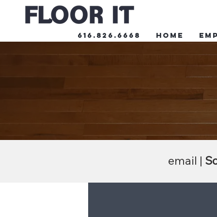
616.826.6668
HOME
Em
email |
Sc