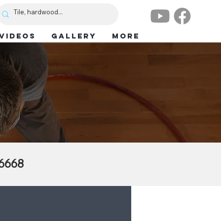
VIDEOS
GALLERY
More
.6668