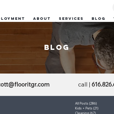
ployment
ABOUT
SERVICES
BLOG
blog
ott@flooritgr.com
call |
616.826
All Posts
(286)
286 posts
Kids + Pets
(21)
21 posts
Cleaning
(67)
67 posts