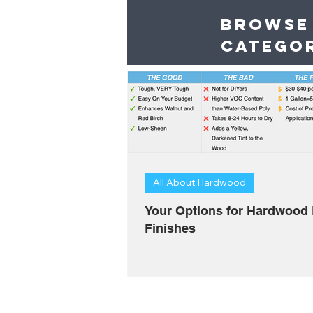
Browse
catego
All About Hardwood
Your Options for Hardwood 
Finishes