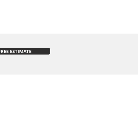
FREE ESTIMATE
s on Facebook