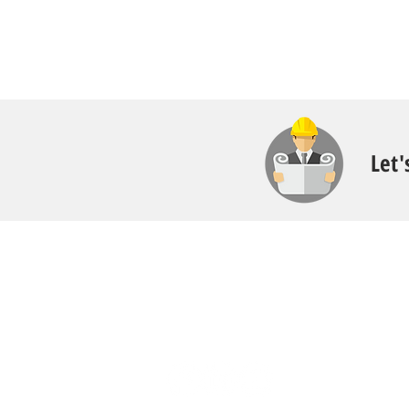
Let'
Contact
Call:
616.826.6668
Email: Scott
@fl
ooritgr.com