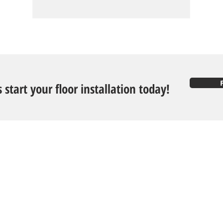
s start your floor installation today!
Follow U