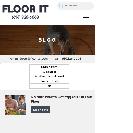
(616) 826-6668
blog
email |
Scott@flooritgr.com
call |
616.826.6668
Kids + Pets
Cleaning
All About Hardwood
Heating Help
DIY
No Yolk! How to Get Egg Yolk Off Your
Floor
Kids + Pets