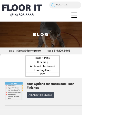
(616) 826-6668
blog
email |
Scott@flooritgr.com
call |
616.826.6668
Kids + Pets
Cleaning
All About Hardwood
Heating Help
DIY
Your Options for Hardwood Floor
Finishes
All About Hardwood