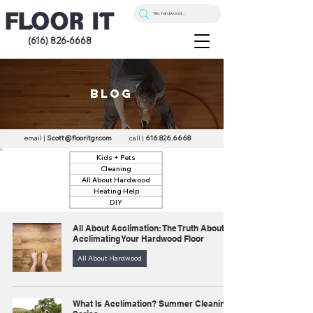
(616) 826-6668
blog
email |
Scott@flooritgr.com
call |
616.826.6668
Kids + Pets
Cleaning
All About Hardwood
Heating Help
DIY
All About Acclimation: The Truth About
Acclimating Your Hardwood Floor
All About Hardwood
What Is Acclimation? Summer Cleaning